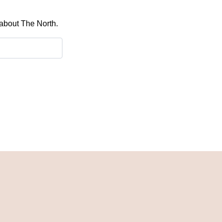
 about The North.