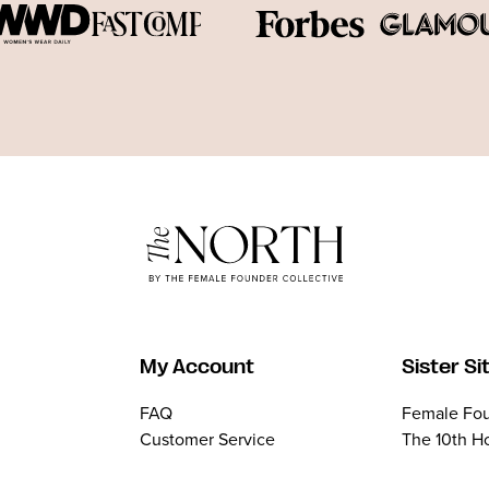
My Account
Sister Si
FAQ
Female Fou
Customer Service
The 10th H