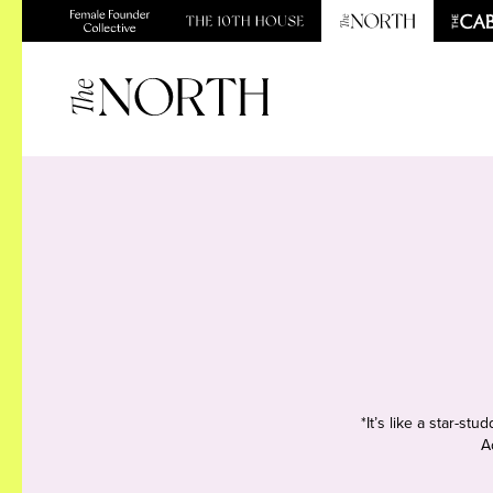
*It’s like a star-s
A