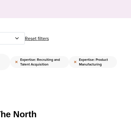
Reset filters
Expertise: Recruiting and
Expertise: Product
×
×
Talent Acquisition
Manufacturing
The North