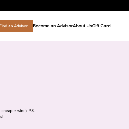
Become an Advisor
About Us
Gift Card
Find an Advisor
 cheaper wine). P.S.
s!