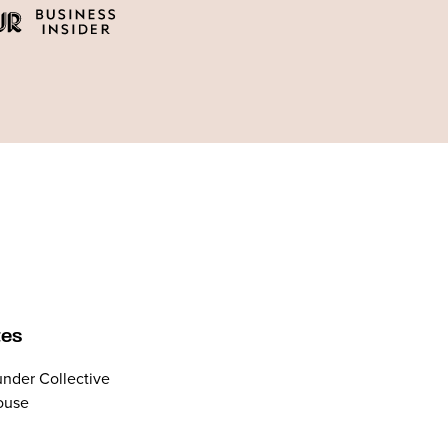
tes
nder Collective
ouse