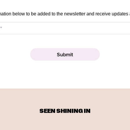
mation below to be added to the newsletter and receive updates
SEEN SHINING IN