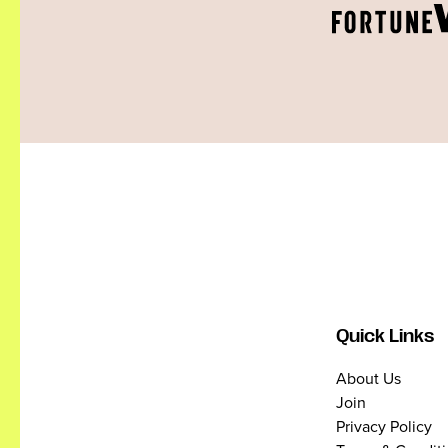
Quick Links
About Us
Join
Privacy Policy