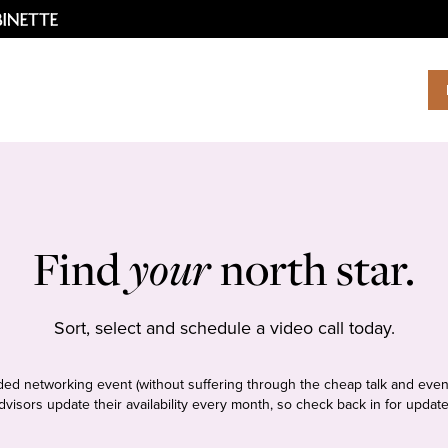
Find
your
north star.
Sort, select and schedule a video call today.
tudded networking event (without suffering through the cheap talk and even
dvisors update their availability every month, so check back in for update