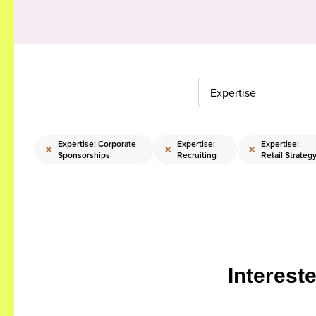
Expertise
Expertise: Corporate
Expertise:
Expertise:
×
×
×
Sponsorships
Recruiting
Retail Strateg
Interest