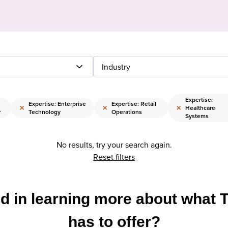
Industry
Expertise:
Expertise: Enterprise
Expertise: Retail
×
×
×
Healthcare
y
Technology
Operations
Systems
No results, try your search again.
Reset filters
ed in learning more about what 
has to offer?