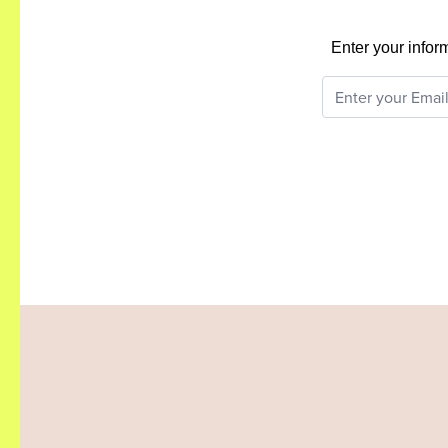
Enter your infor