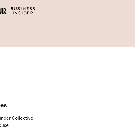
tes
nder Collective
ouse