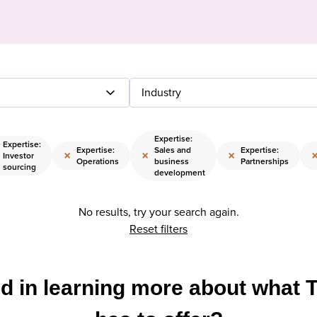
Industry
Expertise:
Expertise:
Expertise:
Sales and
Expertise:
×
×
×
Investor
Operations
business
Partnerships
sourcing
development
No results, try your search again.
Reset filters
ed in learning more about what 