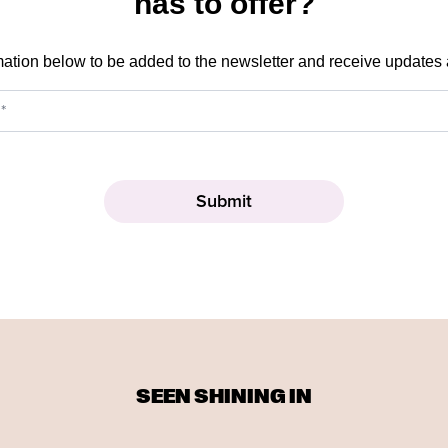
has to offer?
mation below to be added to the newsletter and receive updates
SEEN SHINING IN