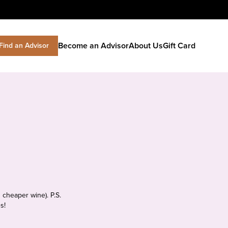
Become an Advisor
About Us
Gift Card
Find an Advisor
 cheaper wine). P.S.
s!