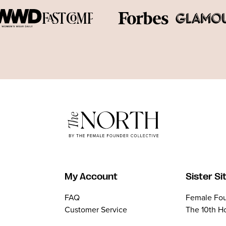
My Account
Sister Si
FAQ
Female Fou
Customer Service
The 10th H