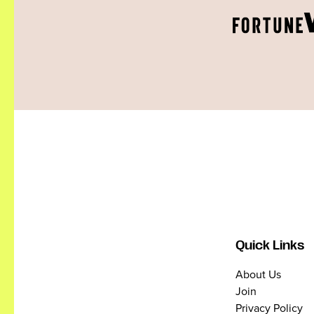
Quick Links
About Us
Join
Privacy Policy