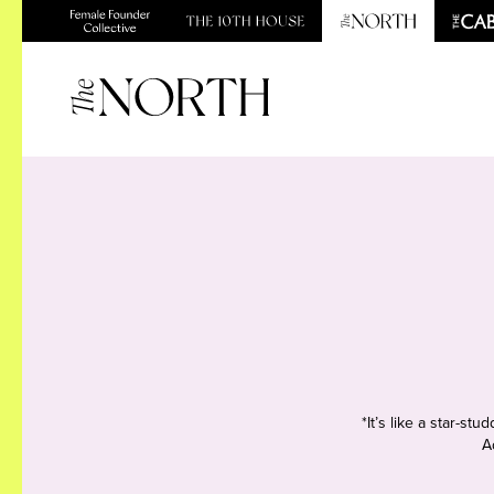
*It’s like a star-s
A