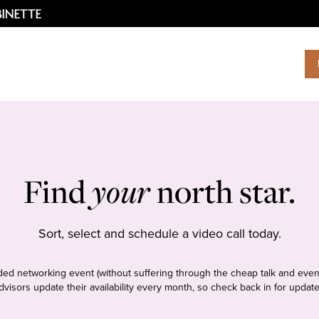
Find
your
north star.
Sort, select and schedule a video call today.
tudded networking event (without suffering through the cheap talk and even
dvisors update their availability every month, so check back in for update