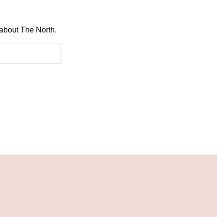
 about The North.