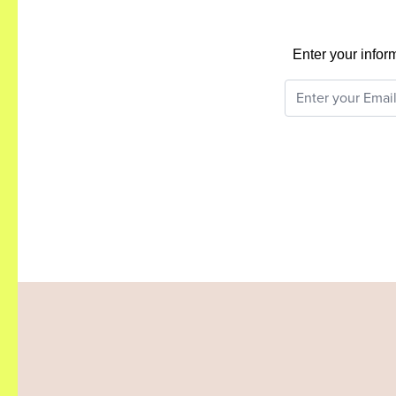
Enter your infor