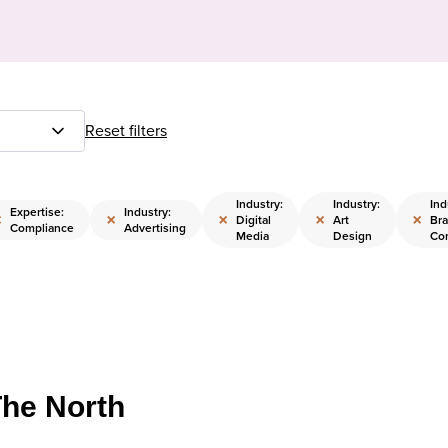
Reset filters
Industry:
Industry:
Ind
Expertise:
Industry:
×
×
×
×
×
Digital
Art
Br
Compliance
Advertising
Media
Design
Co
The North