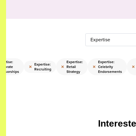
Expertise
pertise:
Expertise:
Expertise:
Expertise:
×
×
×
×
orporate
Retail
Celebrity
Recruiting
ponsorships
Strategy
Endorsements
Interest