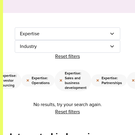
Expertise
Industry
Reset filters
Expertise:
Expertise:
Expertise:
Sales and
Expertise:
×
×
×
×
Investor
Operations
business
Partnerships
sourcing
development
No results, try your search again.
Reset filters