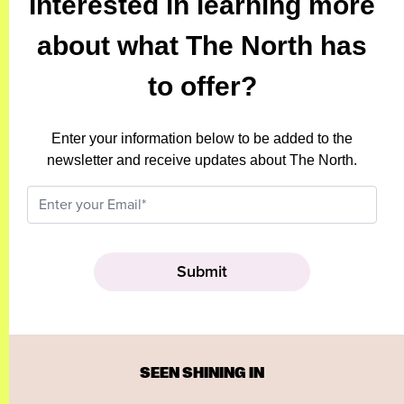
Interested in learning more
about what The North has
to offer?
Enter your information below to be added to the
newsletter and receive updates about The North.
SEEN SHINING IN