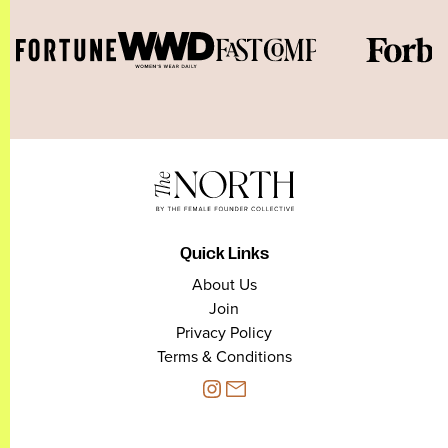
Quick Links
About Us
Join
Privacy Policy
Terms & Conditions