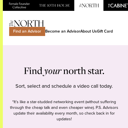
Find an Advisor
Become an Advisor
About Us
Gift Card
Find
your
north star.
Sort, select and schedule a video call today.
*It’s like a star-studded networking event (without suffering
through the cheap talk and even cheaper wine). P.S. Advisors
update their availability every month, so check back in for
updates!