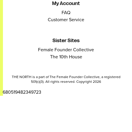
My Account
FAQ
Customer Service
Sister Sites
Female Founder Collective
The 10th House
THE NORTH is a part of The Female Founder Collective, a registered
501(c)(3). All rights reserved. Copyright 2026
2680519482349723