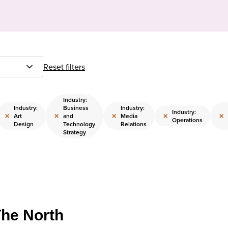
Reset filters
Industry:
Industry:
Business
Industry:
Industry:
×
×
×
×
×
Art
and
Media
Operations
Design
Technology
Relations
Strategy
The North