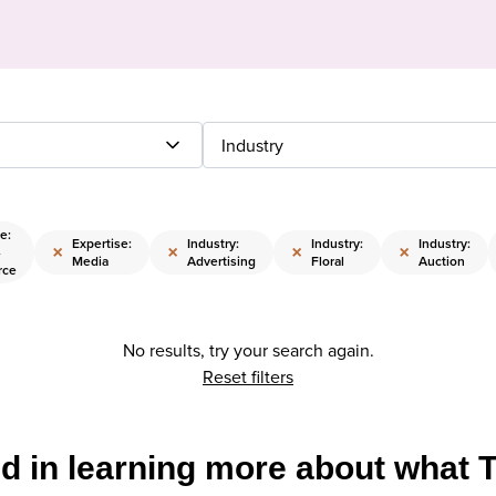
Industry
e:
Expertise:
Industry:
Industry:
Industry:
×
×
×
×
-
Media
Advertising
Floral
Auction
rce
No results, try your search again.
Reset filters
ed in learning more about what 