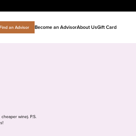
Become an Advisor
About Us
Gift Card
Find an Advisor
 cheaper wine). P.S.
s!