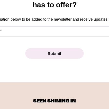
has to offer?
mation below to be added to the newsletter and receive updates
SEEN SHINING IN