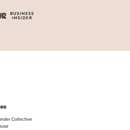
tes
nder Collective
ouse