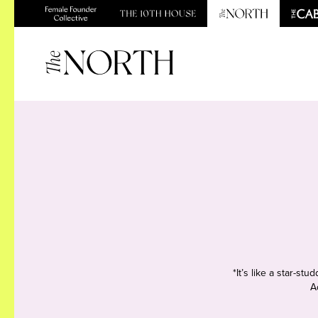
*It’s like a star-s
A