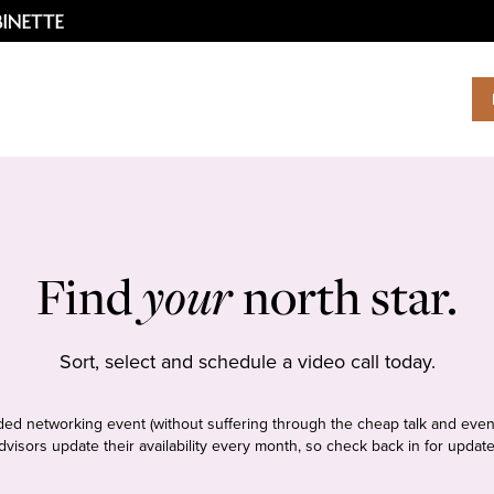
Find
your
north star.
Sort, select and schedule a video call today.
tudded networking event (without suffering through the cheap talk and even
dvisors update their availability every month, so check back in for update