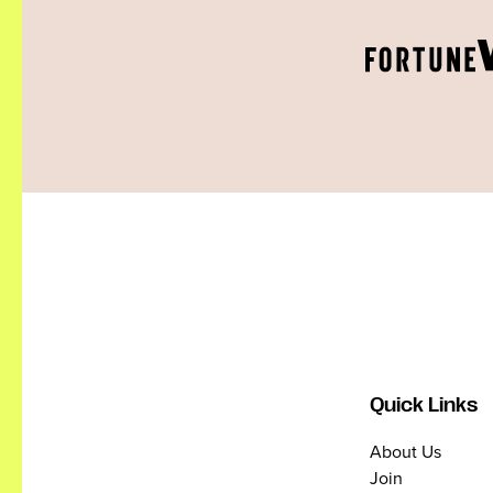
Quick Links
About Us
Join