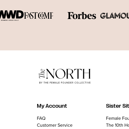
My Account
Sister Si
FAQ
Female Fou
Customer Service
The 10th H