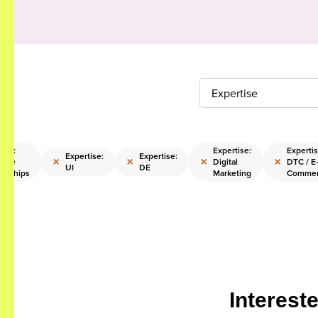
Expertise
tise:
Expertise:
Expertis
Expertise:
Expertise:
×
×
×
×
rate
Digital
DTC / E
UI
DE
orships
Marketing
Comme
Interest