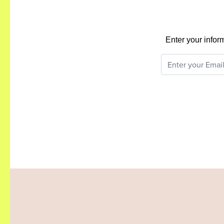
Enter your infor