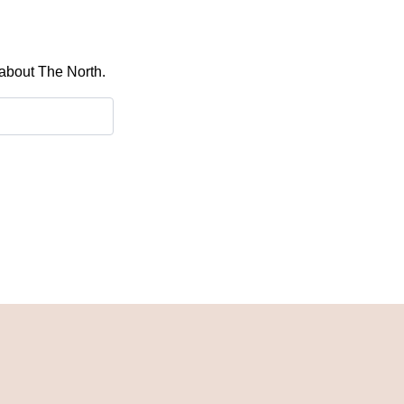
 about The North.