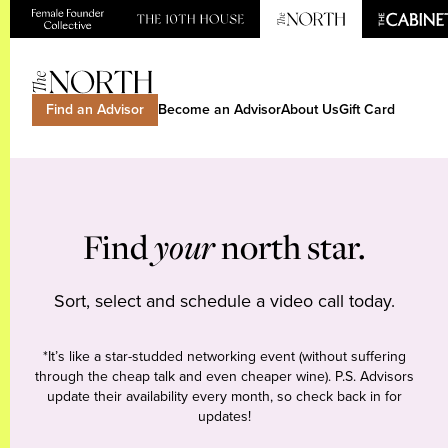
Find an Advisor
Become an Advisor
About Us
Gift Card
Find
your
north star.
Sort, select and schedule a video call today.
*It’s like a star-studded networking event (without suffering
through the cheap talk and even cheaper wine). P.S. Advisors
update their availability every month, so check back in for
updates!