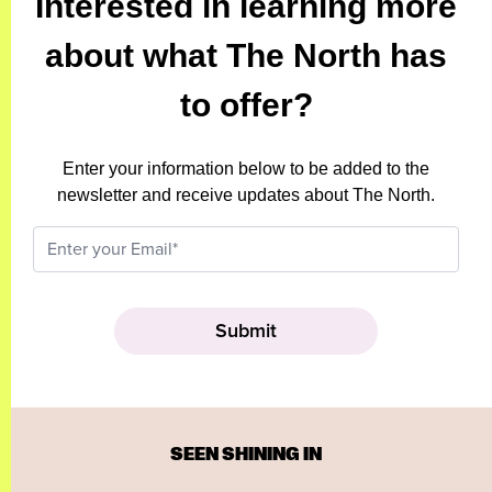
Interested in learning more
about what The North has
to offer?
Enter your information below to be added to the
newsletter and receive updates about The North.
SEEN SHINING IN