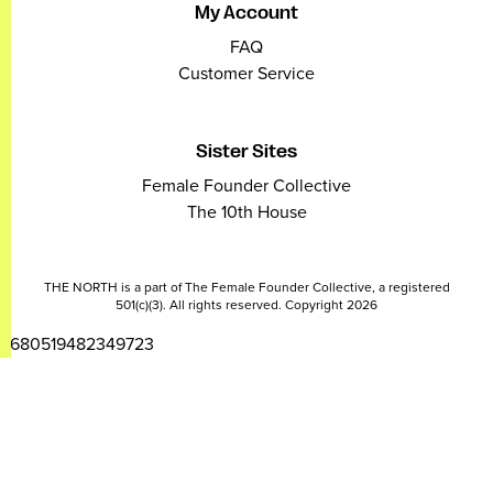
My Account
FAQ
Customer Service
Sister Sites
Female Founder Collective
The 10th House
THE NORTH is a part of The Female Founder Collective, a registered
501(c)(3). All rights reserved. Copyright 2026
2680519482349723