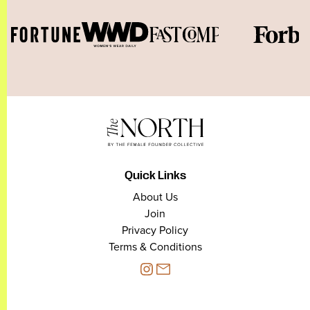
Quick Links
About Us
Join
Privacy Policy
Terms & Conditions