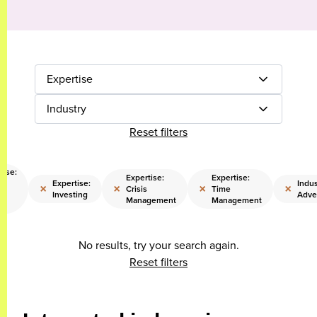
Expertise
Industry
Reset filters
tise:
Expertise:
Expertise:
l
Expertise:
Indus
×
×
×
×
Crisis
Time
a
Investing
Adve
Management
Management
ng
No results, try your search again.
Reset filters