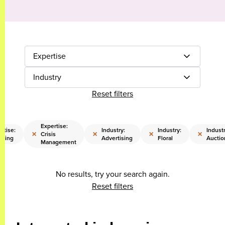
Expertise
Industry
Reset filters
Expertise:
rtise:
Industry:
Industry:
Industr
×
×
×
×
Crisis
sting
Advertising
Floral
Auctio
Management
No results, try your search again.
Reset filters