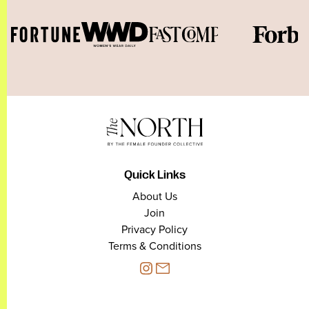
Quick Links
About Us
Join
Privacy Policy
Terms & Conditions