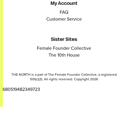
My Account
FAQ
Customer Service
Sister Sites
Female Founder Collective
The 10th House
THE NORTH is a part of The Female Founder Collective, a registered
501(c)(3). All rights reserved. Copyright 2026
2680519482349723