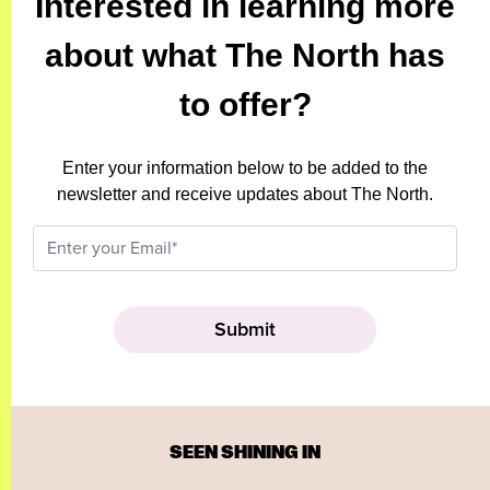
Interested in learning more
about what The North has
to offer?
Enter your information below to be added to the
newsletter and receive updates about The North.
SEEN SHINING IN