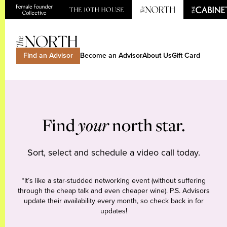
Find an Advisor
Become an Advisor
About Us
Gift Card
Find
your
north star.
Sort, select and schedule a video call today.
*It’s like a star-studded networking event (without suffering
through the cheap talk and even cheaper wine). P.S. Advisors
update their availability every month, so check back in for
updates!