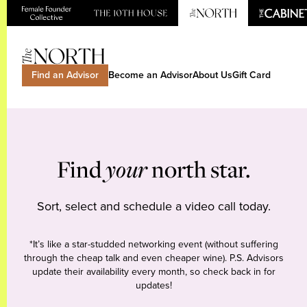
Find an Advisor
Become an Advisor
About Us
Gift Card
Find
your
north star.
Sort, select and schedule a video call today.
*It’s like a star-studded networking event (without suffering
through the cheap talk and even cheaper wine). P.S. Advisors
update their availability every month, so check back in for
updates!