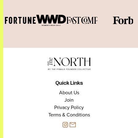
Quick Links
About Us
Join
Privacy Policy
Terms & Conditions