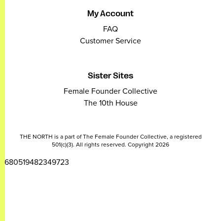
My Account
FAQ
Customer Service
Sister Sites
Female Founder Collective
The 10th House
THE NORTH is a part of The Female Founder Collective, a registered
501(c)(3). All rights reserved. Copyright 2026
2680519482349723