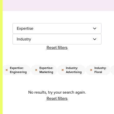
Expertise
Industry
Reset filters
Expertise:
Expertise:
Industry:
Industry:
×
×
×
×
Engineering
Marketing
Advertising
Floral
No results, try your search again.
Reset filters