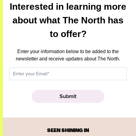
Interested in learning more
about what The North has
to offer?
Enter your information below to be added to the
newsletter and receive updates about The North.
SEEN SHINING IN