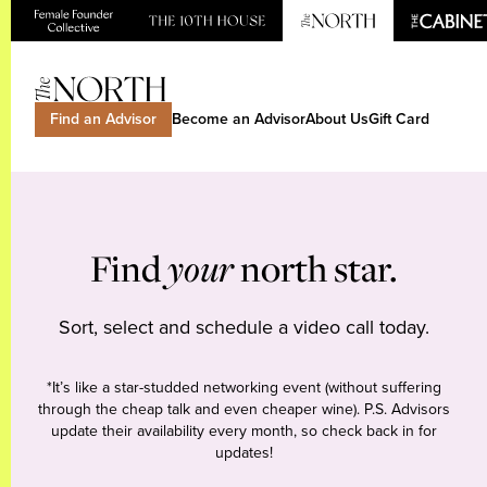
Find an Advisor
Become an Advisor
About Us
Gift Card
Find
your
north star.
Sort, select and schedule a video call today.
*It’s like a star-studded networking event (without suffering
through the cheap talk and even cheaper wine). P.S. Advisors
update their availability every month, so check back in for
updates!