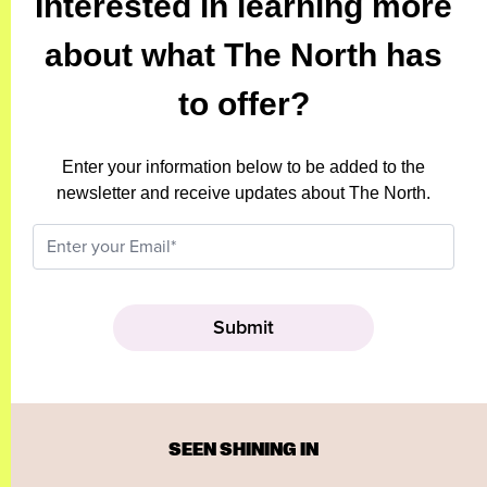
Interested in learning more
about what The North has
to offer?
Enter your information below to be added to the
newsletter and receive updates about The North.
SEEN SHINING IN