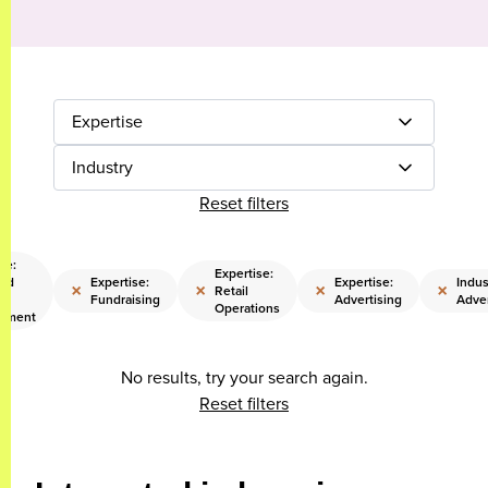
Expertise
Industry
Reset filters
se:
Expertise:
and
Expertise:
Expertise:
Indus
×
×
×
×
Retail
ss
Fundraising
Advertising
Adver
Operations
opment
No results, try your search again.
Reset filters