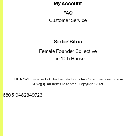
My Account
FAQ
Customer Service
Sister Sites
Female Founder Collective
The 10th House
THE NORTH is a part of The Female Founder Collective, a registered
501(c)(3). All rights reserved. Copyright 2026
2680519482349723