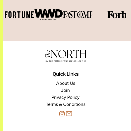
Quick Links
About Us
Join
Privacy Policy
Terms & Conditions