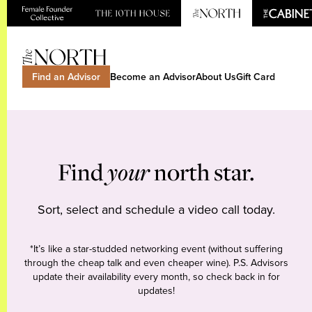
Find an Advisor
Become an Advisor
About Us
Gift Card
Find
your
north star.
Sort, select and schedule a video call today.
*It’s like a star-studded networking event (without suffering
through the cheap talk and even cheaper wine). P.S. Advisors
update their availability every month, so check back in for
updates!