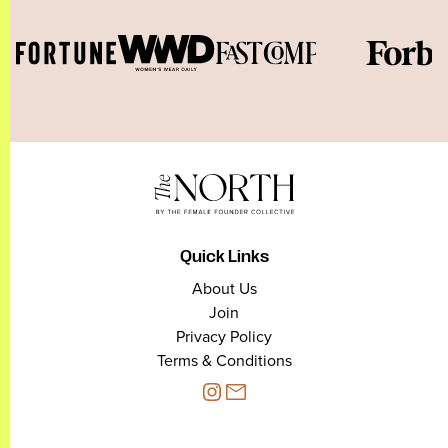
Quick Links
About Us
Join
Privacy Policy
Terms & Conditions