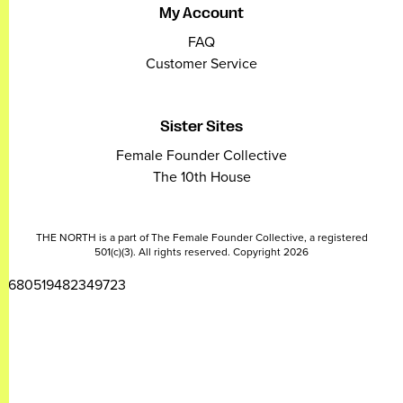
My Account
FAQ
Customer Service
Sister Sites
Female Founder Collective
The 10th House
THE NORTH is a part of The Female Founder Collective, a registered
501(c)(3). All rights reserved. Copyright 2026
2680519482349723