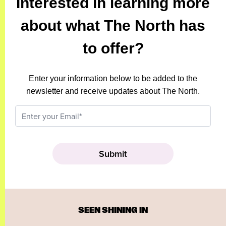
Interested in learning more
about what The North has
to offer?
Enter your information below to be added to the
newsletter and receive updates about The North.
SEEN SHINING IN