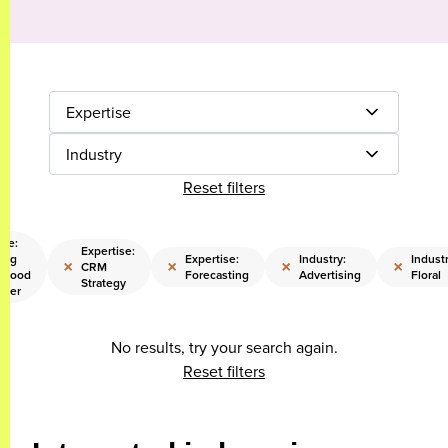
Expertise
Industry
Reset filters
ise:
Expertise:
ing
Expertise:
Industry:
Industr
×
×
×
×
CRM
rhood
Forecasting
Advertising
Floral
Strategy
reer
No results, try your search again.
Reset filters