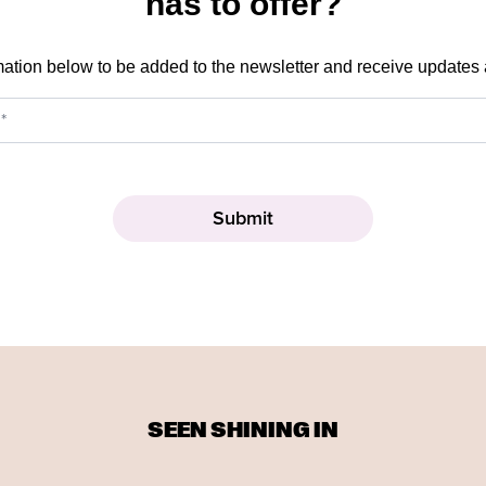
has to offer?
mation below to be added to the newsletter and receive updates
SEEN SHINING IN