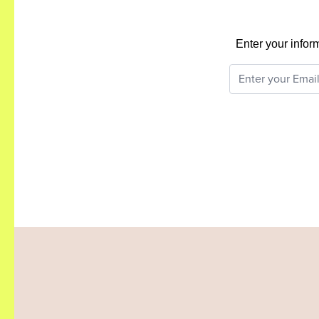
Enter your infor