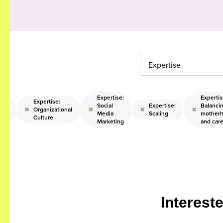
Expertise
Expertise:
Expertis
:
Expertise:
Social
Expertise:
Balanci
×
×
×
×
Organizational
Media
Scaling
mother
ips
Culture
Marketing
and car
Interest