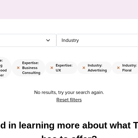
Industry
e:
Expertise:
ng
Expertise:
Industry:
Industry:
×
×
×
×
Business
hood
UX
Advertising
Floral
Consulting
eer
No results, try your search again.
Reset filters
ed in learning more about what 