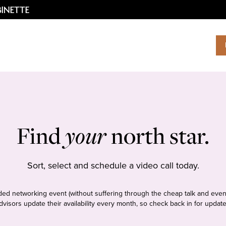
Find
your
north star.
Sort, select and schedule a video call today.
tudded networking event (without suffering through the cheap talk and even
dvisors update their availability every month, so check back in for update