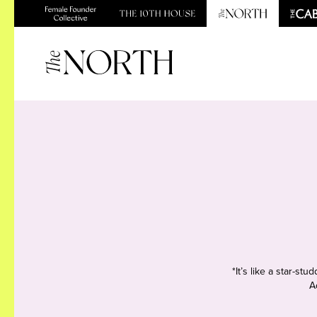
*It’s like a star-s
A