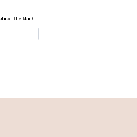
 about The North.