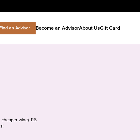
Become an Advisor
About Us
Gift Card
Find an Advisor
 cheaper wine). P.S.
s!