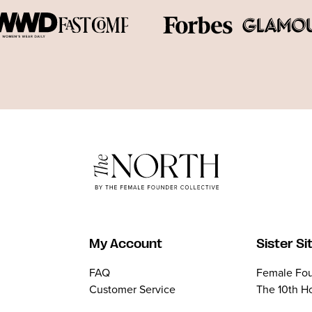
My Account
Sister Si
FAQ
Female Fou
Customer Service
The 10th H