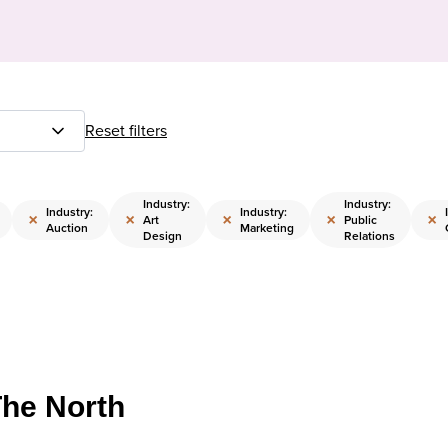
Reset filters
Industry:
Industry:
Industry:
Industry:
×
×
×
×
×
Art
Public
Auction
Marketing
Design
Relations
The North