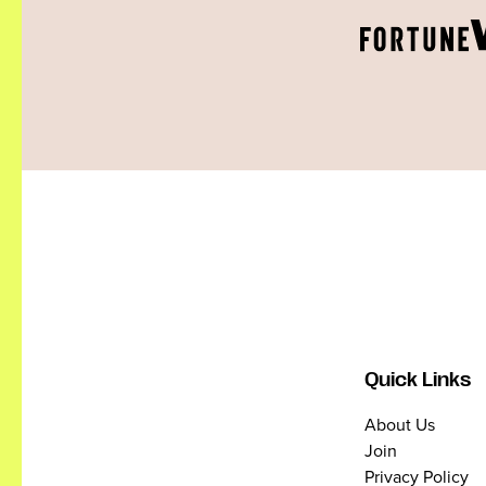
Quick Links
About Us
Join
Privacy Policy