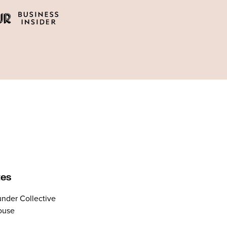
tes
nder Collective
ouse