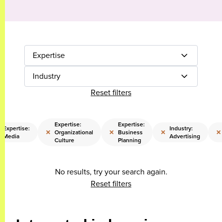
Expertise
Industry
Reset filters
Expertise:
Expertise:
Expertise:
Industry:
×
×
×
×
Organizational
Business
Media
Advertising
Culture
Planning
No results, try your search again.
Reset filters