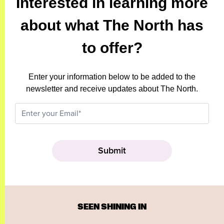
Interested in learning more
about what The North has
to offer?
Enter your information below to be added to the
newsletter and receive updates about The North.
SEEN SHINING IN