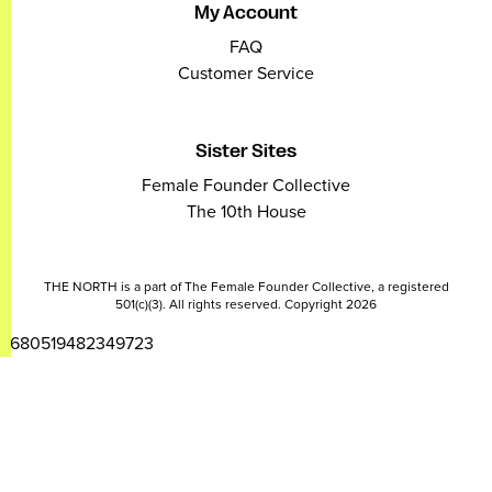
My Account
FAQ
Customer Service
Sister Sites
Female Founder Collective
The 10th House
THE NORTH is a part of The Female Founder Collective, a registered
501(c)(3). All rights reserved. Copyright 2026
2680519482349723