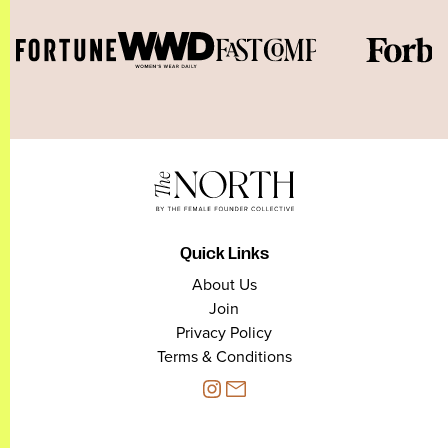
Quick Links
About Us
Join
Privacy Policy
Terms & Conditions