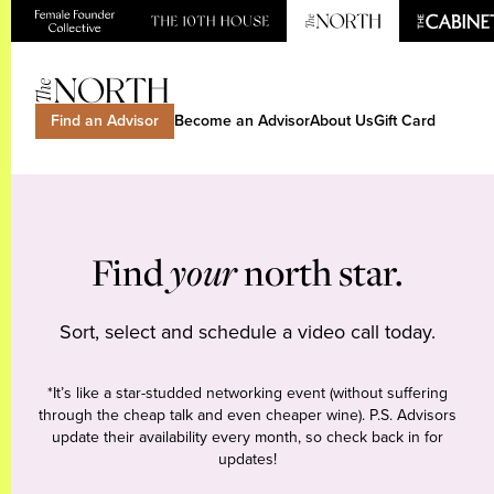
Find an Advisor
Become an Advisor
About Us
Gift Card
Find
your
north star.
Sort, select and schedule a video call today.
*It’s like a star-studded networking event (without suffering
through the cheap talk and even cheaper wine). P.S. Advisors
update their availability every month, so check back in for
updates!