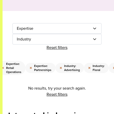
Expertise
Industry
Reset filters
Expertise:
Expertise:
Industry:
Industry:
×
×
×
×
Retail
Partnerships
Advertising
Floral
Operations
No results, try your search again.
Reset filters