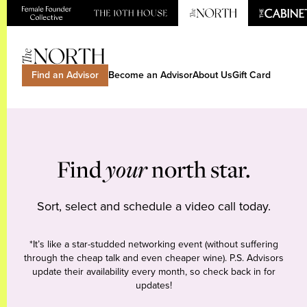
Find an Advisor
Become an Advisor
About Us
Gift Card
Find
your
north star.
Sort, select and schedule a video call today.
*It’s like a star-studded networking event (without suffering
through the cheap talk and even cheaper wine). P.S. Advisors
update their availability every month, so check back in for
updates!