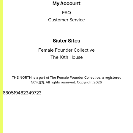
My Account
FAQ
Customer Service
Sister Sites
Female Founder Collective
The 10th House
THE NORTH is a part of The Female Founder Collective, a registered
501(c)(3). All rights reserved. Copyright 2026
2680519482349723