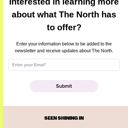
Interested in learning more
about what The North has
to offer?
Enter your information below to be added to the
newsletter and receive updates about The North.
SEEN SHINING IN