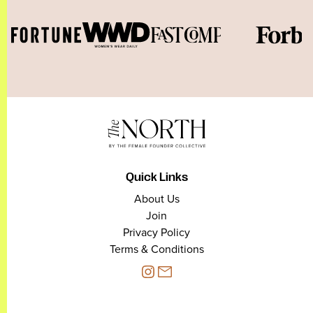
Quick Links
About Us
Join
Privacy Policy
Terms & Conditions