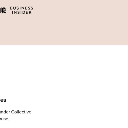
tes
nder Collective
ouse