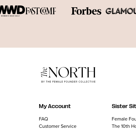
My Account
Sister Si
FAQ
Female Fou
Customer Service
The 10th H