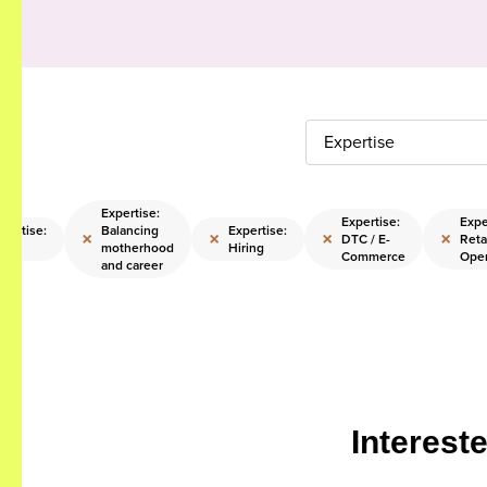
Expertise
Expertise:
Expertise:
Expe
pertise:
Balancing
Expertise:
×
×
×
×
DTC / E-
Reta
E
motherhood
Hiring
Commerce
Oper
and career
Interest