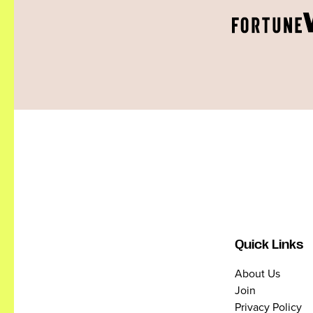
Quick Links
About Us
Join
Privacy Policy