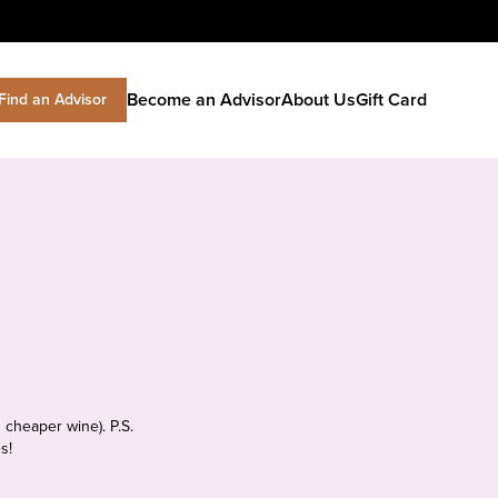
Become an Advisor
About Us
Gift Card
Find an Advisor
 cheaper wine). P.S.
s!