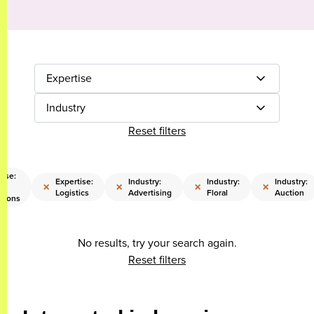
Expertise
Industry
Reset filters
tise:
Expertise:
Industry:
Industry:
Industry:
×
×
×
×
Logistics
Advertising
Floral
Auction
tions
No results, try your search again.
Reset filters