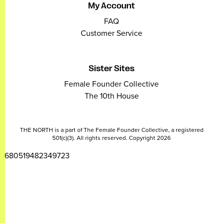
My Account
FAQ
Customer Service
Sister Sites
Female Founder Collective
The 10th House
THE NORTH is a part of The Female Founder Collective, a registered
501(c)(3). All rights reserved. Copyright 2026
2680519482349723