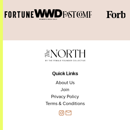
Quick Links
About Us
Join
Privacy Policy
Terms & Conditions