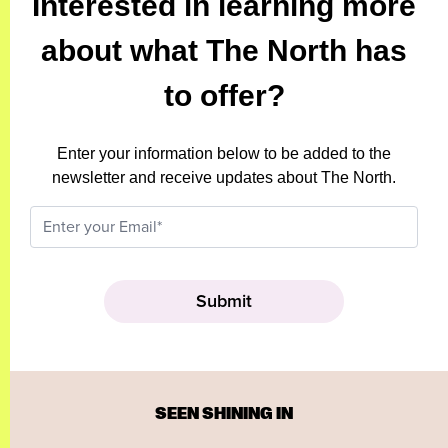
Interested in learning more
about what The North has
to offer?
Enter your information below to be added to the
newsletter and receive updates about The North.
SEEN SHINING IN