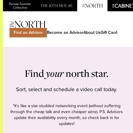
Find an Advisor
Become an Advisor
About Us
Gift Card
Find
your
north star.
Sort, select and schedule a video call today.
*It’s like a star-studded networking event (without suffering
through the cheap talk and even cheaper wine). P.S. Advisors
update their availability every month, so check back in for
updates!