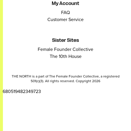
My Account
FAQ
Customer Service
Sister Sites
Female Founder Collective
The 10th House
THE NORTH is a part of The Female Founder Collective, a registered
501(c)(3). All rights reserved. Copyright 2026
2680519482349723