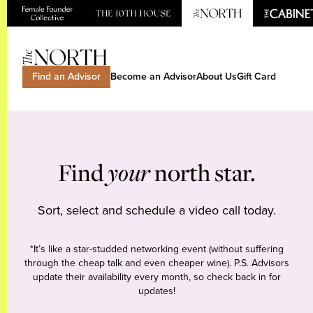
Find an Advisor
Become an Advisor
About Us
Gift Card
Find
your
north star.
Sort, select and schedule a video call today.
*It’s like a star-studded networking event (without suffering
through the cheap talk and even cheaper wine). P.S. Advisors
update their availability every month, so check back in for
updates!