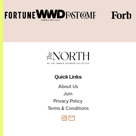
Quick Links
About Us
Join
Privacy Policy
Terms & Conditions