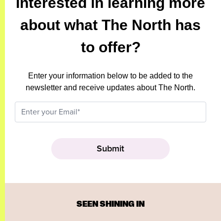
Interested in learning more
about what The North has
to offer?
Enter your information below to be added to the
newsletter and receive updates about The North.
SEEN SHINING IN