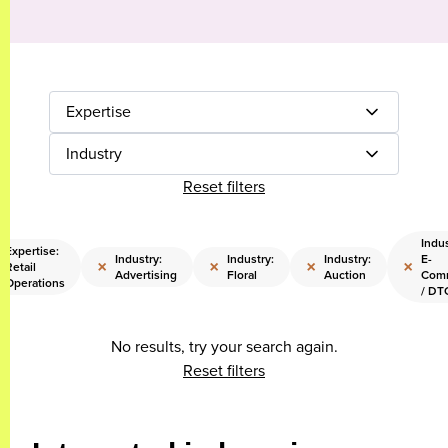
Expertise
Industry
Reset filters
Indus
Expertise:
Industry:
Industry:
Industry:
E-
×
×
×
×
Retail
Advertising
Floral
Auction
Com
Operations
/ DT
No results, try your search again.
Reset filters