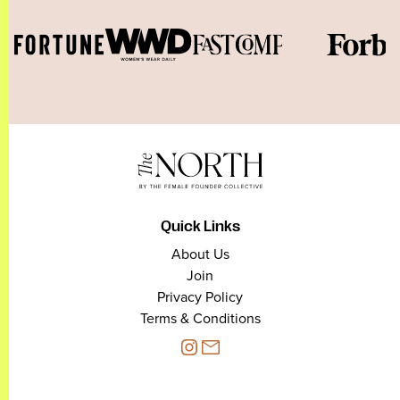
Quick Links
About Us
Join
Privacy Policy
Terms & Conditions