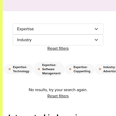
Expertise
Industry
Reset filters
Expertise:
Expertise:
Expertise:
Industry:
×
×
×
×
Software
Technology
Copywriting
Advertis
Management
No results, try your search again.
Reset filters