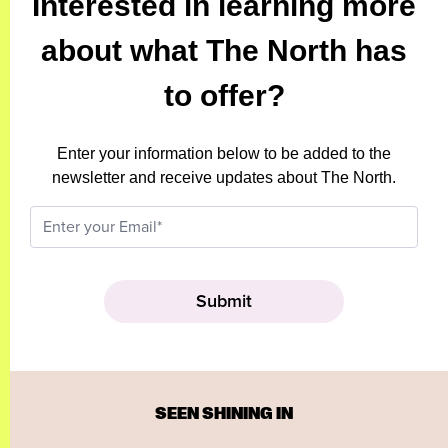
Interested in learning more
about what The North has
to offer?
Enter your information below to be added to the
newsletter and receive updates about The North.
SEEN SHINING IN