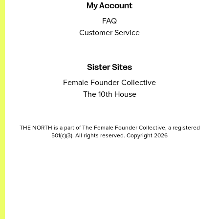
My Account
FAQ
Customer Service
Sister Sites
Female Founder Collective
The 10th House
THE NORTH is a part of The Female Founder Collective, a registered
501(c)(3). All rights reserved. Copyright 2026