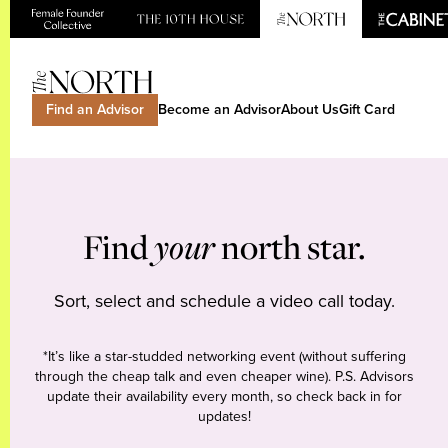
Find an Advisor
Become an Advisor
About Us
Gift Card
Find
your
north star.
Sort, select and schedule a video call today.
*It’s like a star-studded networking event (without suffering
through the cheap talk and even cheaper wine). P.S. Advisors
update their availability every month, so check back in for
updates!