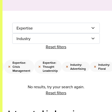
Expertise
Industry
Reset filters
Expertise:
Expertise:
Industry:
Industry:
×
×
×
×
Crisis
Thought
Advertising
Floral
Management
Leadership
No results, try your search again.
Reset filters