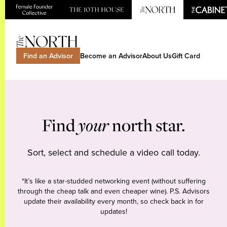
Find an Advisor
Become an Advisor
About Us
Gift Card
Find
your
north star.
Sort, select and schedule a video call today.
*It’s like a star-studded networking event (without suffering
through the cheap talk and even cheaper wine). P.S. Advisors
update their availability every month, so check back in for
updates!