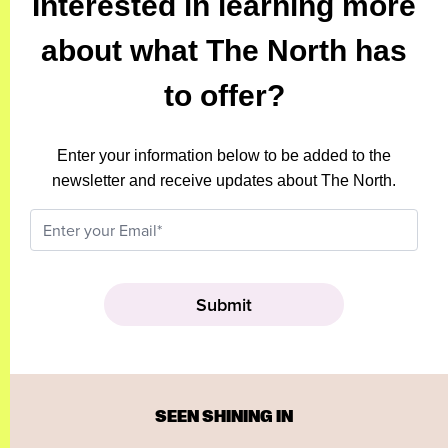
Interested in learning more
about what The North has
to offer?
Enter your information below to be added to the
newsletter and receive updates about The North.
SEEN SHINING IN