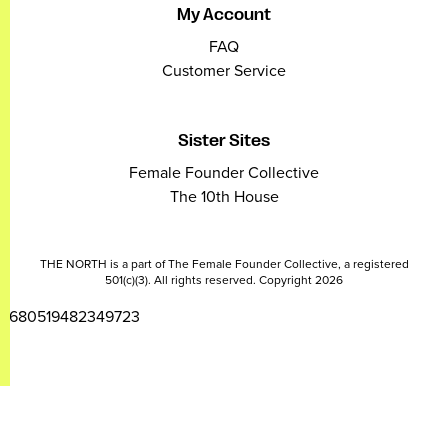
My Account
FAQ
Customer Service
Sister Sites
Female Founder Collective
The 10th House
THE NORTH is a part of The Female Founder Collective, a registered
501(c)(3). All rights reserved. Copyright 2026
2680519482349723