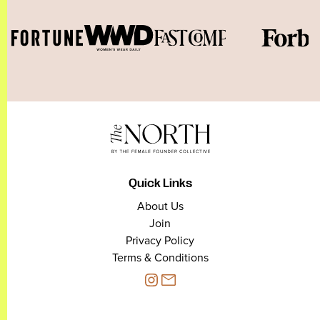
Quick Links
About Us
Join
Privacy Policy
Terms & Conditions