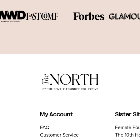
My Account
Sister Si
FAQ
Female Fou
Customer Service
The 10th H