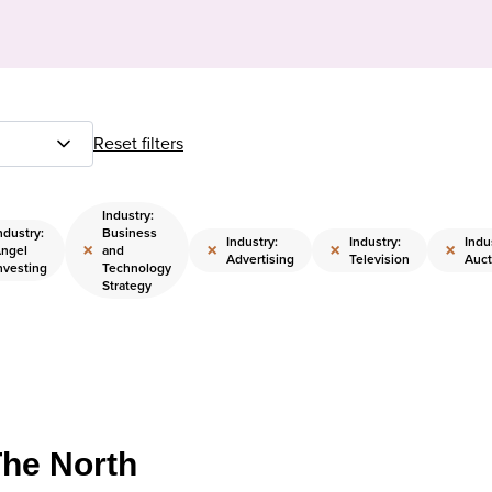
Reset filters
Industry:
ndustry:
Business
Industry:
Industry:
Indu
×
×
×
×
ngel
and
Advertising
Television
Auct
nvesting
Technology
Strategy
The North