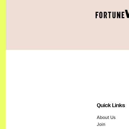
Quick Links
About Us
Join