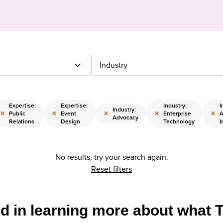
Industry
Expertise:
Expertise:
Industry:
I
Industry:
×
×
×
×
×
Public
Event
Enterprise
A
Advocacy
Relations
Design
Technology
I
No results, try your search again.
Reset filters
ed in learning more about what 