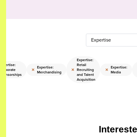
Expertise
Expertise:
Expertise:
Retail
Expertise:
Expertise:
×
×
×
Corporate
Recruiting
Merchandising
Media
Sponsorships
and Talent
Acquisition
Interest