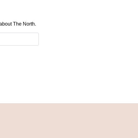
 about The North.