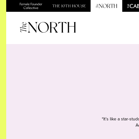
*It’s like a star-s
A