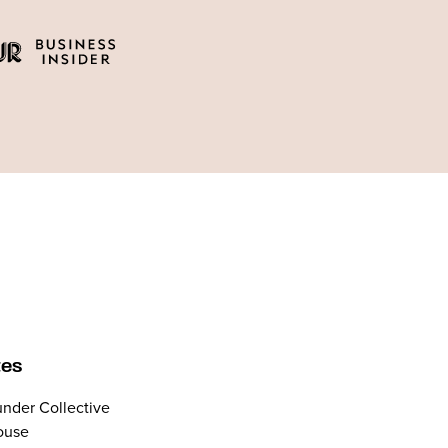
tes
nder Collective
ouse