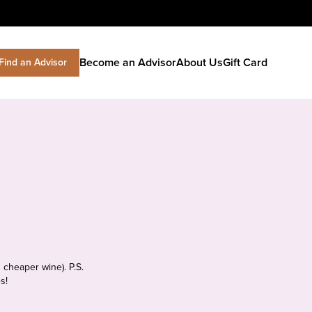
Become an Advisor
About Us
Gift Card
Find an Advisor
 cheaper wine). P.S.
s!