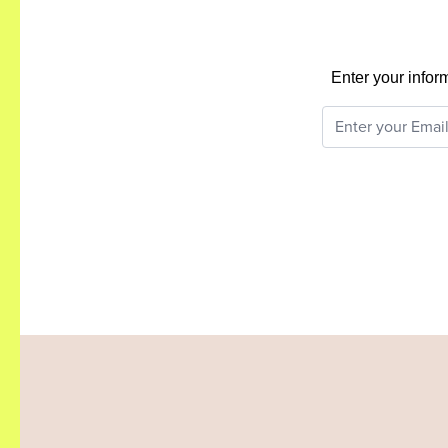
Enter your infor