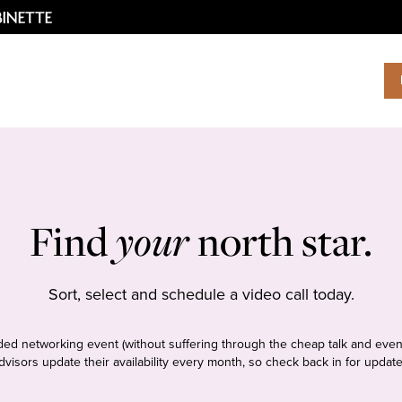
Find
your
north star.
Sort, select and schedule a video call today.
tudded networking event (without suffering through the cheap talk and even
dvisors update their availability every month, so check back in for update