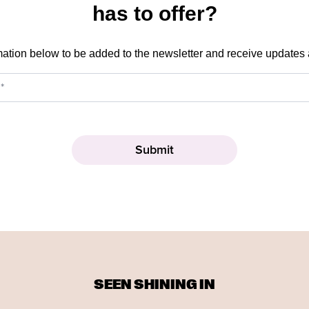
has to offer?
mation below to be added to the newsletter and receive updates
SEEN SHINING IN