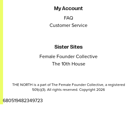
My Account
FAQ
Customer Service
Sister Sites
Female Founder Collective
The 10th House
THE NORTH is a part of The Female Founder Collective, a registered
501(c)(3). All rights reserved. Copyright 2026
2680519482349723