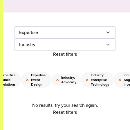
Expertise
Industry
Reset filters
Expertise:
Expertise:
Industry:
Indu
Industry:
×
×
×
×
Public
Event
Enterprise
Ang
Advocacy
Relations
Design
Technology
Inve
No results, try your search again.
Reset filters