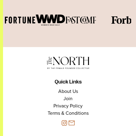
Quick Links
About Us
Join
Privacy Policy
Terms & Conditions