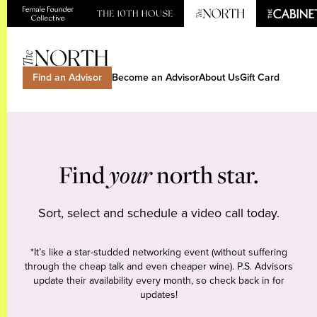
Find an Advisor
Become an Advisor
About Us
Gift Card
Find
your
north star.
Sort, select and schedule a video call today.
*It’s like a star-studded networking event (without suffering
through the cheap talk and even cheaper wine). P.S. Advisors
update their availability every month, so check back in for
updates!