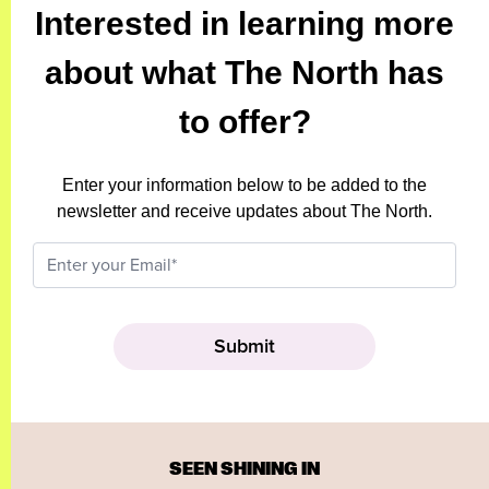
Interested in learning more
about what The North has
to offer?
Enter your information below to be added to the
newsletter and receive updates about The North.
SEEN SHINING IN