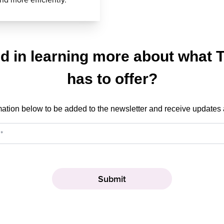
ed in learning more about what 
has to offer?
mation below to be added to the newsletter and receive updates