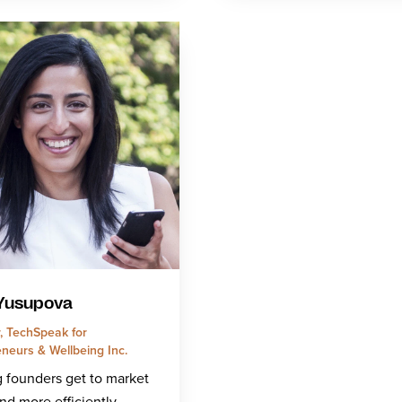
 Yusupova
, TechSpeak for
neurs & Wellbeing Inc.
 founders get to market
and more efficiently.