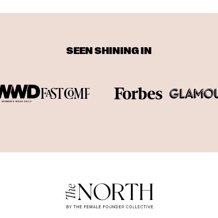
SEEN SHINING IN