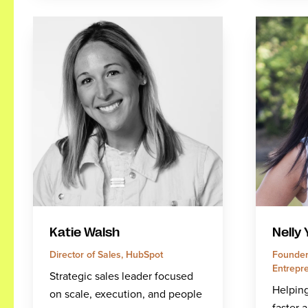
Katie Walsh
Nelly
Director of Sales, HubSpot
Founder
Entrepre
Strategic sales leader focused
Helping
on scale, execution, and people
faster 