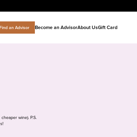
Become an Advisor
About Us
Gift Card
Find an Advisor
 cheaper wine). P.S.
s!