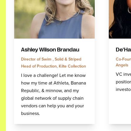
Ashley Wilson Brandau
De'Ha
Director of Swim , Solid & Striped
Co-Found
Angels
Head of Production, Kilte Collection
VC inve
I love a challenge! Let me know
position
how my time at Athleta, Banana
investo
Republic, & minnow, and my
global network of supply chain
vendors can help you and your
business.