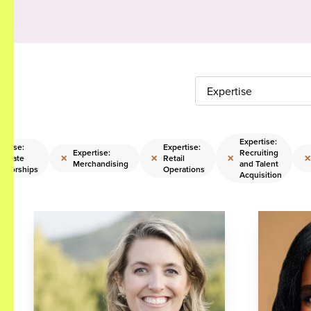
Expertise
Expertise:
ertise:
Expertise:
Expertise:
Recruiting
×
×
×
×
porate
Retail
Merchandising
and Talent
nsorships
Operations
Acquisition