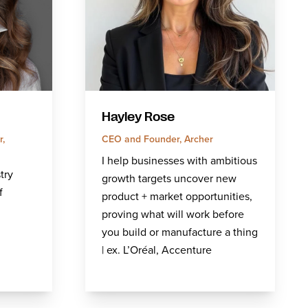
Hayley Rose
,
CEO and Founder, Archer
I help businesses with ambitious
try
growth targets uncover new
f
product + market opportunities,
proving what will work before
you build or manufacture a thing
| ex. L’Oréal, Accenture