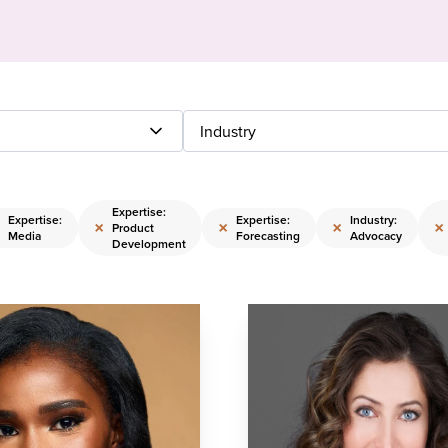
Industry
Expertise:
Expertise:
Expertise:
Industry:
×
×
×
×
Product
Media
Forecasting
Advocacy
Development