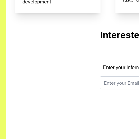
development
Interest
Enter your infor