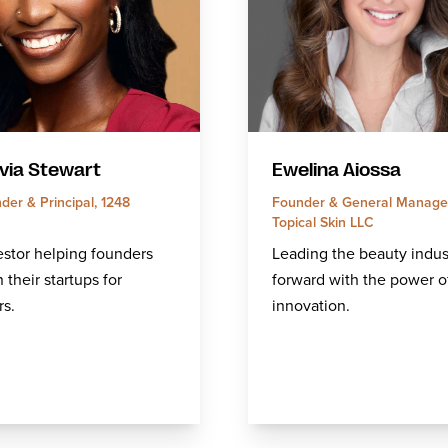
via Stewart
Ewelina Aiossa
er & Principal, 1248
Founder & General Manager
Topical Skin LLC
stor helping founders
Leading the beauty indus
 their startups for
forward with the power o
rs.
innovation.