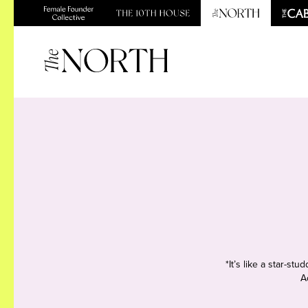
*It’s like a star-s
A