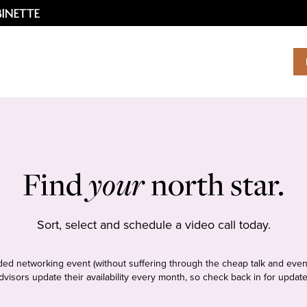
Find
your
north star.
Sort, select and schedule a video call today.
tudded networking event (without suffering through the cheap talk and even
dvisors update their availability every month, so check back in for update