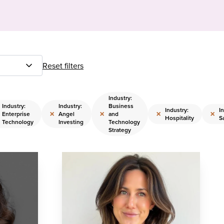
Reset filters
Industry:
Industry:
Industry:
Business
Industry:
I
×
×
×
×
Enterprise
Angel
and
Hospitality
S
Technology
Investing
Technology
Strategy