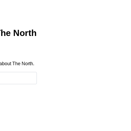
The North
 about The North.