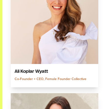
Ali Koplar Wyatt
Co-Founder + CEO, Female Founder Collective