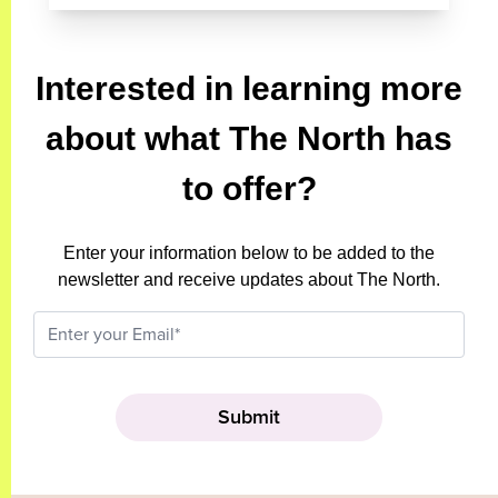
Interested in learning more
about what The North has
to offer?
Enter your information below to be added to the
newsletter and receive updates about The North.