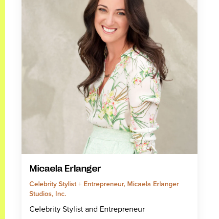
Micaela Erlanger
Celebrity Stylist + Entrepreneur, Micaela Erlanger
Studios, Inc.
Celebrity Stylist and Entrepreneur