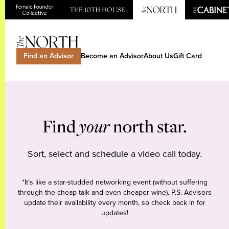
Find an Advisor
Become an Advisor
About Us
Gift Card
Find
your
north star.
Sort, select and schedule a video call today.
*It’s like a star-studded networking event (without suffering
through the cheap talk and even cheaper wine). P.S. Advisors
update their availability every month, so check back in for
updates!