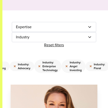
Expertise
Industry
Reset filters
Industry:
Industry:
Industry:
Industry:
×
×
×
×
Enterprise
Angel
sing
Advocacy
Floral
Technology
Investing