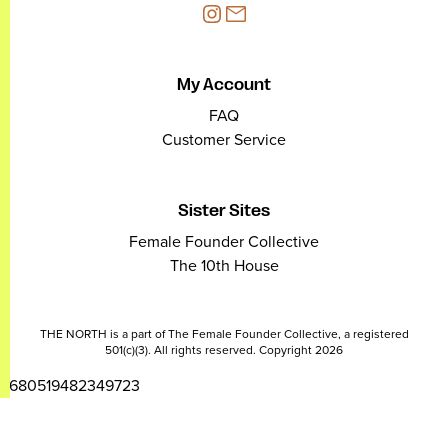
My Account
FAQ
Customer Service
Sister Sites
Female Founder Collective
The 10th House
THE NORTH is a part of The Female Founder Collective, a registered
501(c)(3). All rights reserved. Copyright 2026
2680519482349723