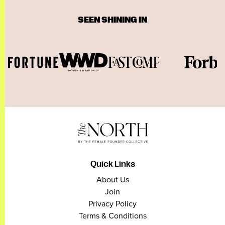
SEEN SHINING IN
Quick Links
About Us
Join
Privacy Policy
Terms & Conditions