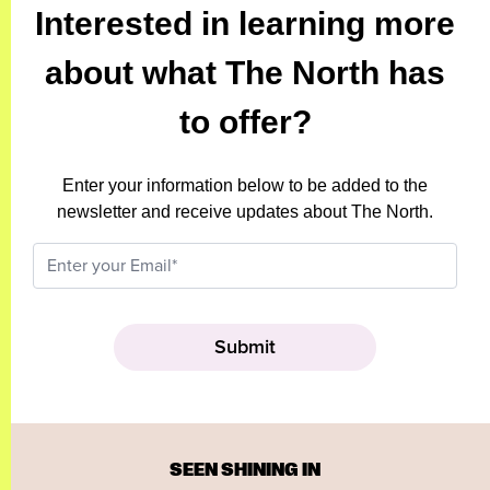
Interested in learning more
about what The North has
to offer?
Enter your information below to be added to the
newsletter and receive updates about The North.
SEEN SHINING IN