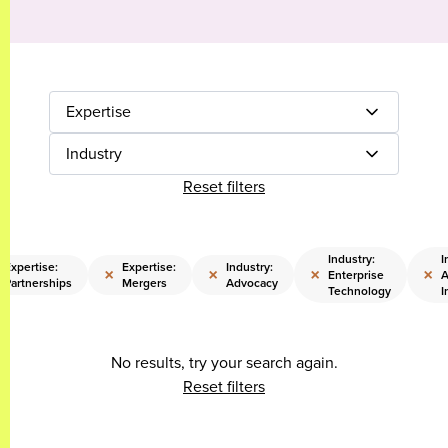
Expertise
Industry
Reset filters
Industry:
I
Expertise:
Expertise:
Industry:
×
×
×
×
Enterprise
A
Partnerships
Mergers
Advocacy
Technology
I
No results, try your search again.
Reset filters