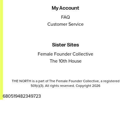
My Account
FAQ
Customer Service
Sister Sites
Female Founder Collective
The 10th House
THE NORTH is a part of The Female Founder Collective, a registered
501(c)(3). All rights reserved. Copyright 2026
2680519482349723