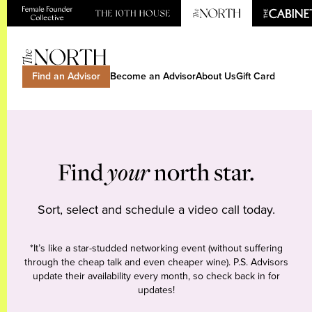
Find an Advisor
Become an Advisor
About Us
Gift Card
Find
your
north star.
Sort, select and schedule a video call today.
*It’s like a star-studded networking event (without suffering
through the cheap talk and even cheaper wine). P.S. Advisors
update their availability every month, so check back in for
updates!