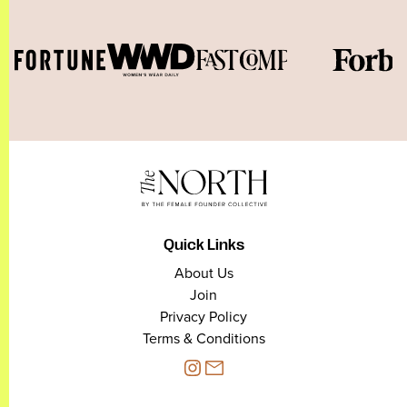
Quick Links
About Us
Join
Privacy Policy
Terms & Conditions