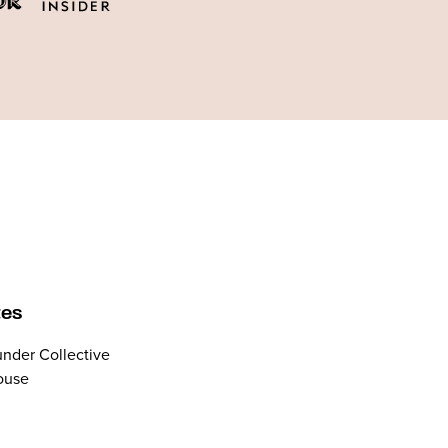
tes
nder Collective
ouse