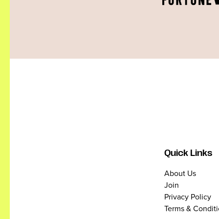
Quick Links
About Us
Join
Privacy Policy
Terms & Condit