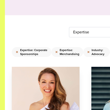
Expertise
Expertise: Corporate
Expertise:
Industry:
×
×
×
Sponsorships
Merchandising
Advocacy