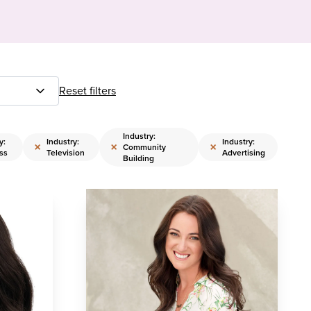
Reset filters
Industry:
y:
Industry:
Industry:
×
×
×
Community
ss
Television
Advertising
Building