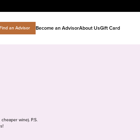
Become an Advisor
About Us
Gift Card
Find an Advisor
 cheaper wine). P.S.
s!