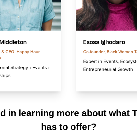
 Middleton
Esosa Ighodaro
 & CEO, Happy Hour
Co-founder, Black Women T
s
Expert in Events, Ecosys
onal Strategy • Events •
Entrepreneurial Growth
ships
ed in learning more about what 
has to offer?