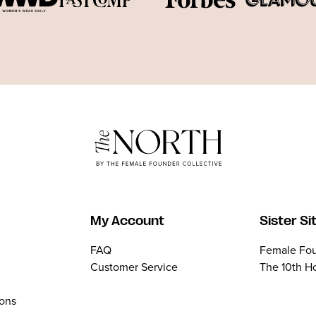
My Account
Sister Si
FAQ
Female Fou
Customer Service
The 10th H
ions