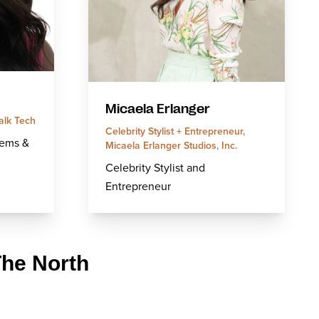
Micaela Erlanger
alk Tech
Celebrity Stylist + Entrepreneur,
tems &
Micaela Erlanger Studios, Inc.
Celebrity Stylist and
Entrepreneur
The North