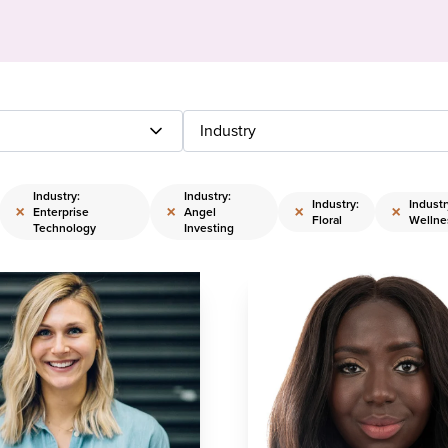
Industry
Industry:
Industry:
Industry:
Industr
×
×
×
×
Enterprise
Angel
Floral
Wellne
Technology
Investing