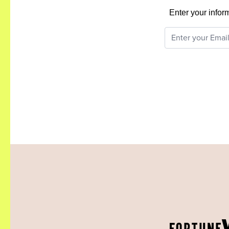
Enter your infor