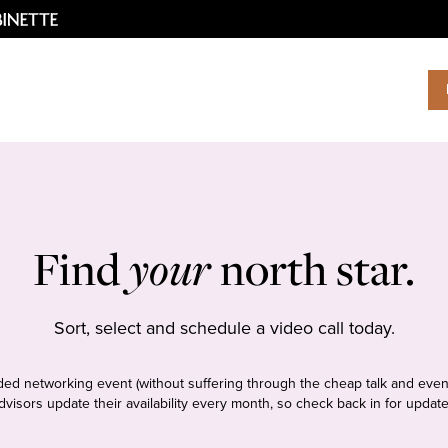
Find
your
north star.
Sort, select and schedule a video call today.
tudded networking event (without suffering through the cheap talk and even
dvisors update their availability every month, so check back in for update