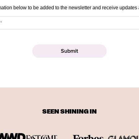
mation below to be added to the newsletter and receive updates
SEEN SHINING IN