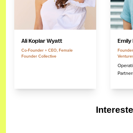
Emily
Ali Koplar Wyatt
Founder
Co-Founder + CEO, Female
Venture
Founder Collective
Operati
Partner
Interest