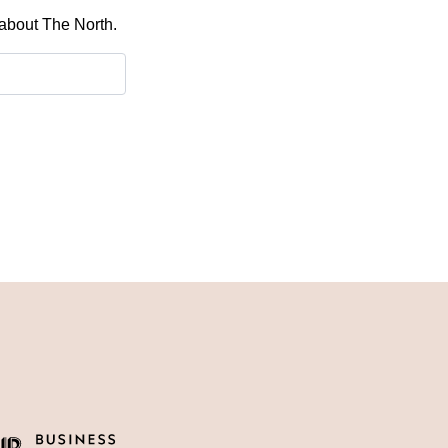
 about The North.