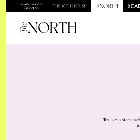
*It’s like a star-s
A