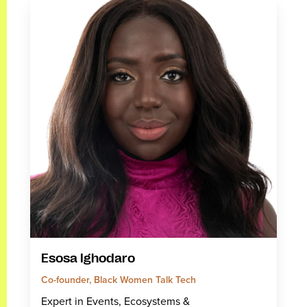
Esosa Ighodaro
Co-founder, Black Women Talk Tech
Expert in Events, Ecosystems &