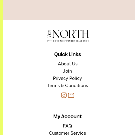
Quick Links
About Us
Join
Privacy Policy
Terms & Conditions
My Account
FAQ
Customer Service