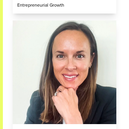
Entrepreneurial Growth