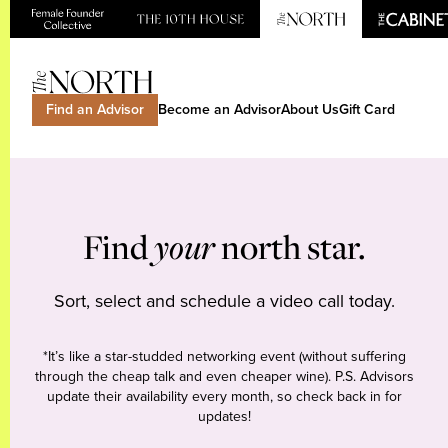
Find an Advisor
Become an Advisor
About Us
Gift Card
Find
your
north star.
Sort, select and schedule a video call today.
*It’s like a star-studded networking event (without suffering
through the cheap talk and even cheaper wine). P.S. Advisors
update their availability every month, so check back in for
updates!