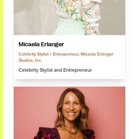
Micaela Erlanger
Celebrity Stylist + Entrepreneur, Micaela Erlanger
Studios, Inc.
Celebrity Stylist and Entrepreneur