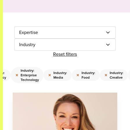
Expertise
Industry
Reset filters
Industry:
try:
Industry:
Industry:
Industry:
×
×
×
×
Enterprise
cacy
Media
Food
Creative
Technology