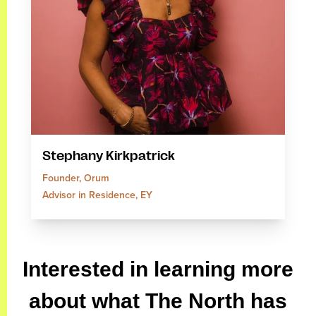
Stephany Kirkpatrick
Founder, Orum
Advisor in Residence, EY
Interested in learning more
about what The North has