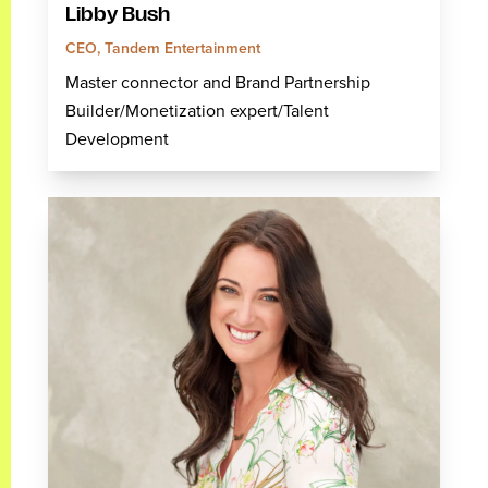
Libby Bush
CEO, Tandem Entertainment
Master connector and Brand Partnership
Builder/Monetization expert/Talent
Development