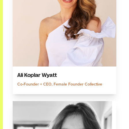
Ali Koplar Wyatt
Co-Founder + CEO, Female Founder Collective