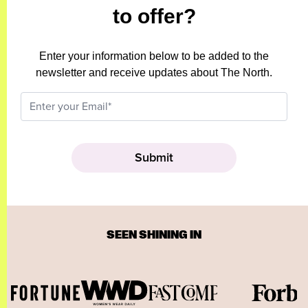
to offer?
Enter your information below to be added to the
newsletter and receive updates about The North.
SEEN SHINING IN