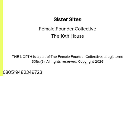
Sister Sites
Female Founder Collective
The 10th House
THE NORTH is a part of The Female Founder Collective, a registered
501(c)(3). All rights reserved. Copyright 2026
2680519482349723