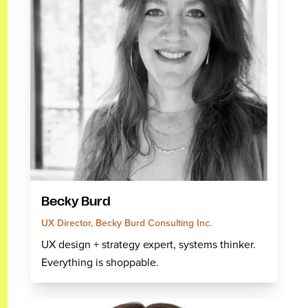
Becky Burd
UX Director, Becky Burd Consulting Inc.
UX design + strategy expert, systems thinker.
Everything is shoppable.