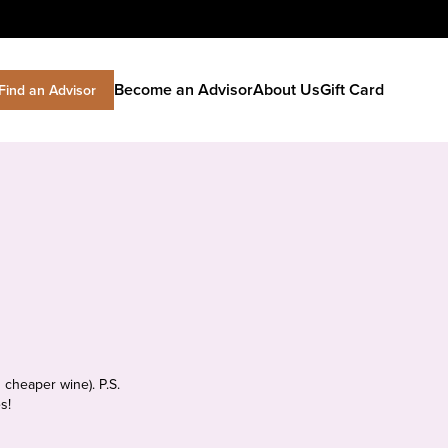
Become an Advisor
About Us
Gift Card
Find an Advisor
 cheaper wine). P.S.
s!