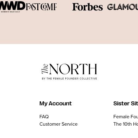
My Account
Sister Si
FAQ
Female Fou
Customer Service
The 10th H