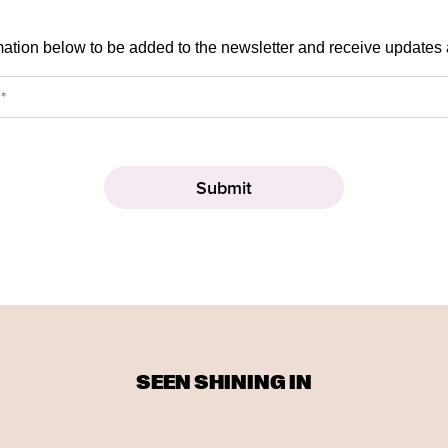
mation below to be added to the newsletter and receive updates
SEEN SHINING IN