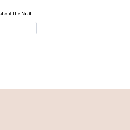
 about The North.