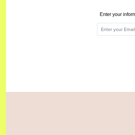
Enter your infor