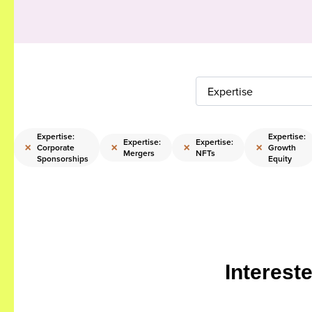
Expertise
Expertise:
Expertise:
Expertise:
Expertise:
×
×
×
×
Corporate
Growth
Mergers
NFTs
Sponsorships
Equity
Interest