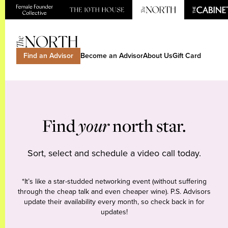
Find an Advisor
Become an Advisor
About Us
Gift Card
Find
your
north star.
Sort, select and schedule a video call today.
*It’s like a star-studded networking event (without suffering
through the cheap talk and even cheaper wine). P.S. Advisors
update their availability every month, so check back in for
updates!