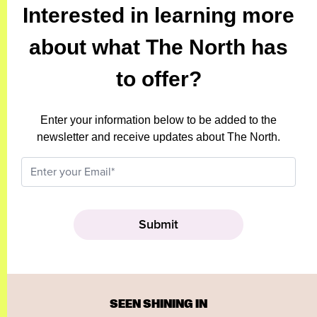
Interested in learning more
about what The North has
to offer?
Enter your information below to be added to the
newsletter and receive updates about The North.
SEEN SHINING IN