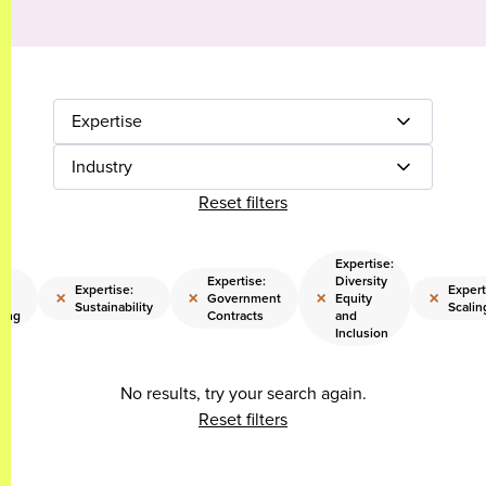
Expertise
Industry
Reset filters
Expertise:
Expertise:
Diversity
Expertise:
Expert
×
×
×
×
Government
Equity
Sustainability
Scalin
ring
Contracts
and
Inclusion
No results, try your search again.
Reset filters