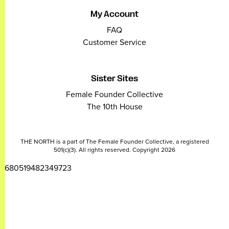
My Account
FAQ
Customer Service
Sister Sites
Female Founder Collective
The 10th House
THE NORTH is a part of The Female Founder Collective, a registered
501(c)(3). All rights reserved. Copyright 2026
2680519482349723