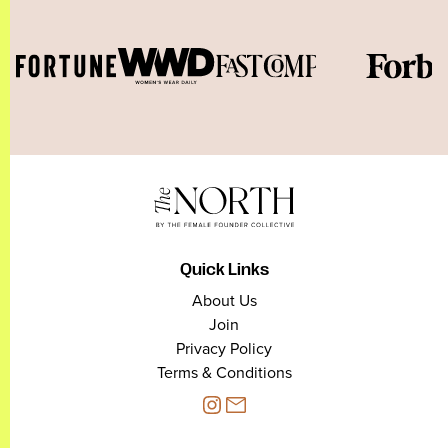
Quick Links
About Us
Join
Privacy Policy
Terms & Conditions