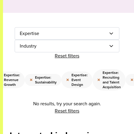
Expertise
Industry
Reset filters
Expertise:
Expertise:
Expertise:
Expertise:
Recruiting
×
×
×
×
×
Revenue
Event
Sustainability
and Talent
Growth
Design
Acquisition
No results, try your search again.
Reset filters