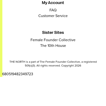
My Account
FAQ
Customer Service
Sister Sites
Female Founder Collective
The 10th House
THE NORTH is a part of The Female Founder Collective, a registered
501(c)(3). All rights reserved. Copyright 2026
2680519482349723