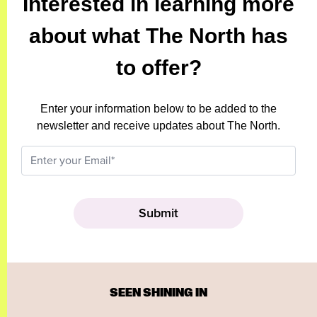
Interested in learning more
about what The North has
to offer?
Enter your information below to be added to the
newsletter and receive updates about The North.
SEEN SHINING IN