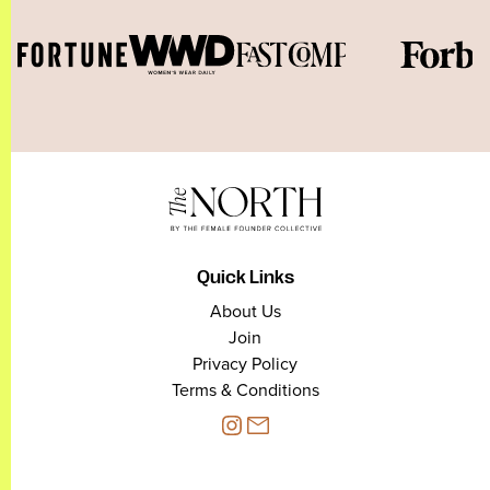
Quick Links
About Us
Join
Privacy Policy
Terms & Conditions