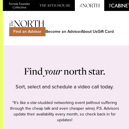
Find an Advisor
Become an Advisor
About Us
Gift Card
Find
your
north star.
Sort, select and schedule a video call today.
*It’s like a star-studded networking event (without suffering
through the cheap talk and even cheaper wine). P.S. Advisors
update their availability every month, so check back in for
updates!