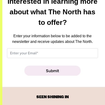
Interested in learning more
about what The North has
to offer?
Enter your information below to be added to the
newsletter and receive updates about The North.
SEEN SHINING IN