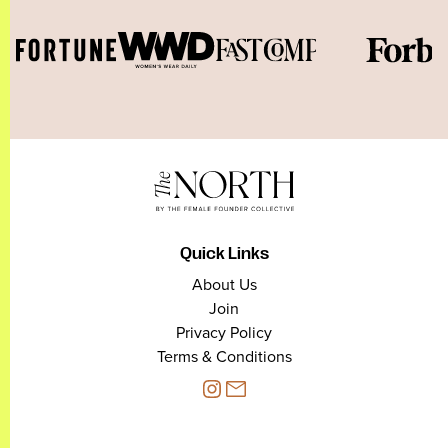
Quick Links
About Us
Join
Privacy Policy
Terms & Conditions