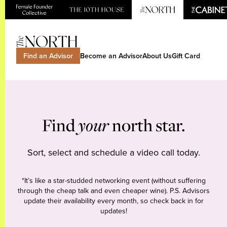
Find an Advisor
Become an Advisor
About Us
Gift Card
Find
your
north star.
Sort, select and schedule a video call today.
*It’s like a star-studded networking event (without suffering
through the cheap talk and even cheaper wine). P.S. Advisors
update their availability every month, so check back in for
updates!