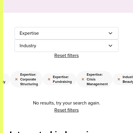
Expertise
Industry
Reset filters
Expertise:
Expertise:
Expertise:
Indust
×
×
×
×
Corporate
Crisis
lity
Fundraising
Beaut
Structuring
Management
No results, try your search again.
Reset filters