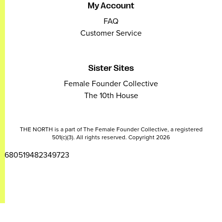
My Account
FAQ
Customer Service
Sister Sites
Female Founder Collective
The 10th House
THE NORTH is a part of The Female Founder Collective, a registered
501(c)(3). All rights reserved. Copyright 2026
2680519482349723