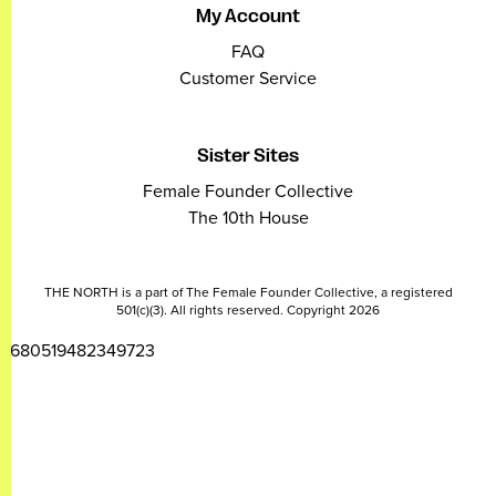
My Account
FAQ
Customer Service
Sister Sites
Female Founder Collective
The 10th House
THE NORTH is a part of The Female Founder Collective, a registered
501(c)(3). All rights reserved. Copyright 2026
2680519482349723