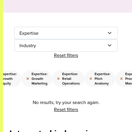
Expertise
Industry
Reset filters
Expertise:
Expertise:
Expertise:
Expertise:
Expe
×
×
×
×
Growth
Growth
Retail
Pitch
Pro
Equity
Marketing
Operations
Anatomy
Man
No results, try your search again.
Reset filters