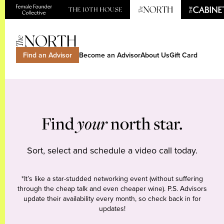
Find an Advisor
Become an Advisor
About Us
Gift Card
Find
your
north star.
Sort, select and schedule a video call today.
*It’s like a star-studded networking event (without suffering
through the cheap talk and even cheaper wine). P.S. Advisors
update their availability every month, so check back in for
updates!