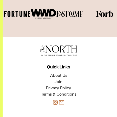
Quick Links
About Us
Join
Privacy Policy
Terms & Conditions