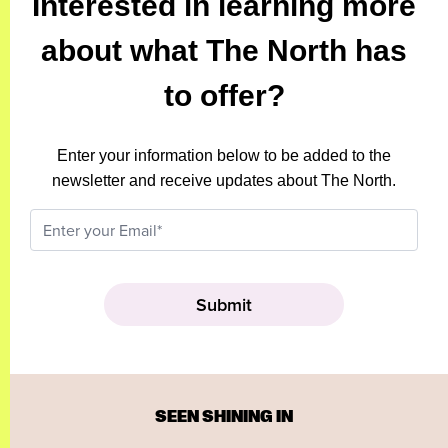
Interested in learning more
about what The North has
to offer?
Enter your information below to be added to the
newsletter and receive updates about The North.
SEEN SHINING IN