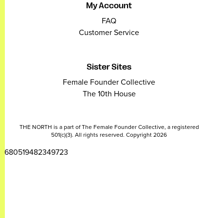
My Account
FAQ
Customer Service
Sister Sites
Female Founder Collective
The 10th House
THE NORTH is a part of The Female Founder Collective, a registered
501(c)(3). All rights reserved. Copyright 2026
2680519482349723