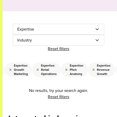
Expertise
Industry
Reset filters
:
Expertise:
Expertise:
Expertise:
Expertise:
×
×
×
×
Growth
Retail
Pitch
Revenue
Marketing
Operations
Anatomy
Growth
No results, try your search again.
Reset filters