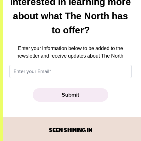
Interested in learning more
about what The North has
to offer?
Enter your information below to be added to the
newsletter and receive updates about The North.
SEEN SHINING IN