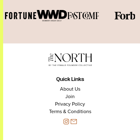
Quick Links
About Us
Join
Privacy Policy
Terms & Conditions