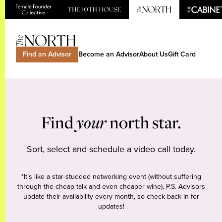
Find an Advisor
Become an Advisor
About Us
Gift Card
Find
your
north star.
Sort, select and schedule a video call today.
*It’s like a star-studded networking event (without suffering
through the cheap talk and even cheaper wine). P.S. Advisors
update their availability every month, so check back in for
updates!