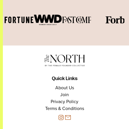
Quick Links
About Us
Join
Privacy Policy
Terms & Conditions