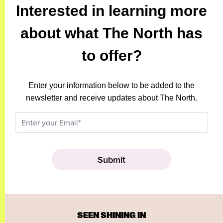
Interested in learning more
about what The North has
to offer?
Enter your information below to be added to the
newsletter and receive updates about The North.
SEEN SHINING IN