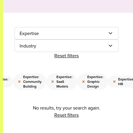
Expertise
Industry
Reset filters
Expertise:
Expertise:
Expertise:
rtise:
Expertise
×
×
×
×
Community
SaaS
Graphic
s
HR
Building
Models
Design
No results, try your search again.
Reset filters