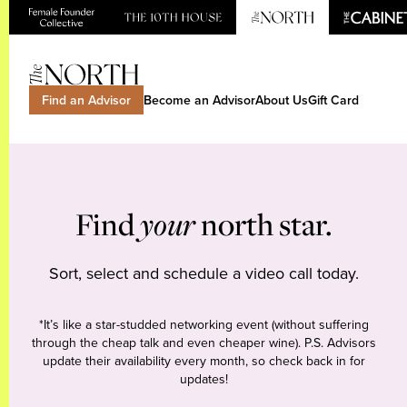
Find an Advisor
Become an Advisor
About Us
Gift Card
Find
your
north star.
Sort, select and schedule a video call today.
*It’s like a star-studded networking event (without suffering
through the cheap talk and even cheaper wine). P.S. Advisors
update their availability every month, so check back in for
updates!