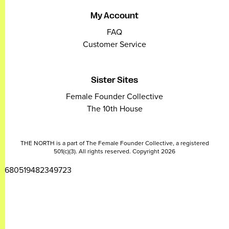
My Account
FAQ
Customer Service
Sister Sites
Female Founder Collective
The 10th House
THE NORTH is a part of The Female Founder Collective, a registered
501(c)(3). All rights reserved. Copyright 2026
2680519482349723