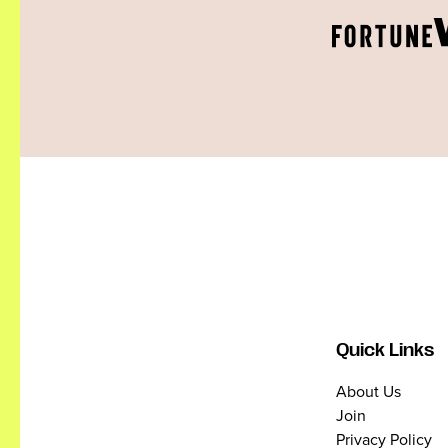
Quick Links
About Us
Join
Privacy Policy