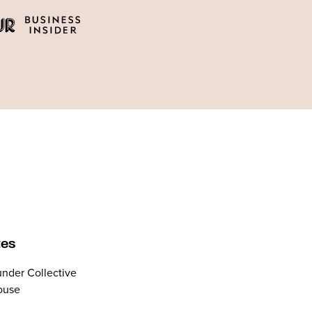
tes
nder Collective
ouse