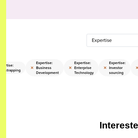
Expertise
Expertise:
Expertise:
Expertise:
xpertise:
×
×
×
Business
Enterprise
Investor
ootstrapping
Development
Technology
sourcing
Interest