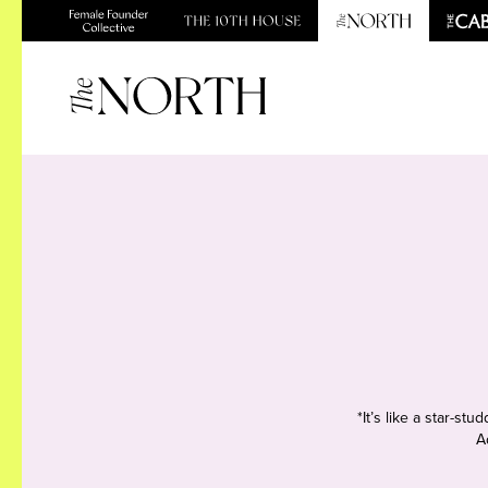
*It’s like a star-s
A