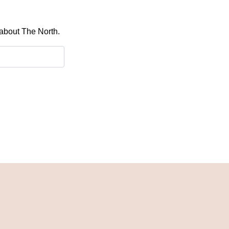
 about The North.