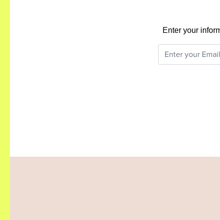
Enter your infor