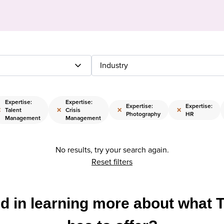
Industry
Expertise:
Expertise:
Expertise:
Expertise:
×
×
×
×
Talent
Crisis
Photography
HR
Management
Management
No results, try your search again.
Reset filters
ed in learning more about what 