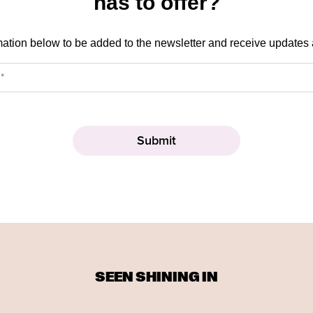
has to offer?
mation below to be added to the newsletter and receive updates
SEEN SHINING IN