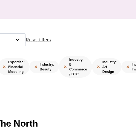
Reset filters
Industry:
Expertise:
Industry:
Industry:
E-
In
×
×
×
×
×
Financial
Art
Beauty
Commerce
In
Modeling
Design
/ DTC
The North