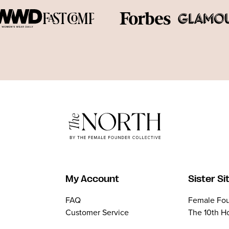
My Account
Sister Si
FAQ
Female Fou
Customer Service
The 10th H