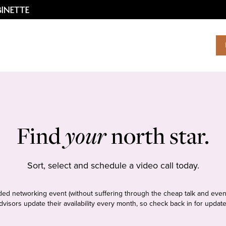
Find
your
north star.
Sort, select and schedule a video call today.
tudded networking event (without suffering through the cheap talk and even
dvisors update their availability every month, so check back in for update