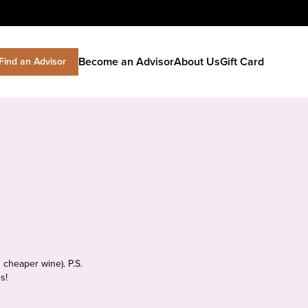
Become an Advisor
About Us
Gift Card
Find an Advisor
 cheaper wine). P.S.
s!