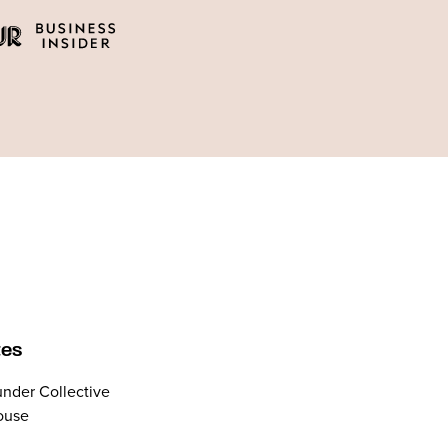
tes
nder Collective
ouse