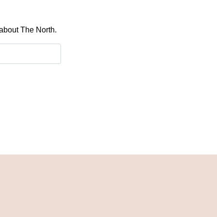
 about The North.