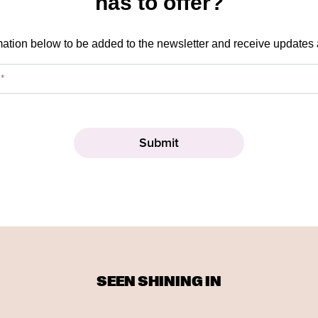
has to offer?
mation below to be added to the newsletter and receive updates
SEEN SHINING IN