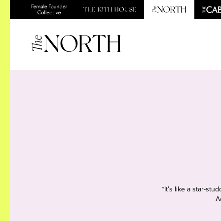
*It’s like a star-s
A