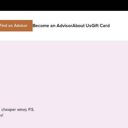
Become an Advisor
About Us
Gift Card
Find an Advisor
 cheaper wine). P.S.
s!