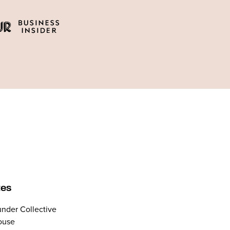
tes
nder Collective
ouse