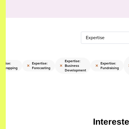
Expertise
Expertise:
pertise:
Expertise:
Expertise:
×
×
×
Business
otstrapping
Forecasting
Fundraising
Development
Interest