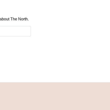
 about The North.