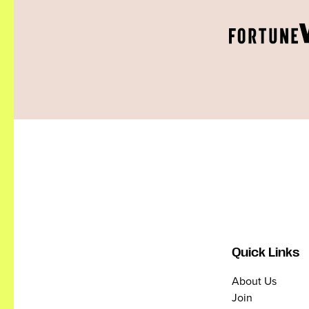
Quick Links
About Us
Join