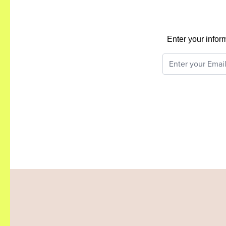
Enter your infor