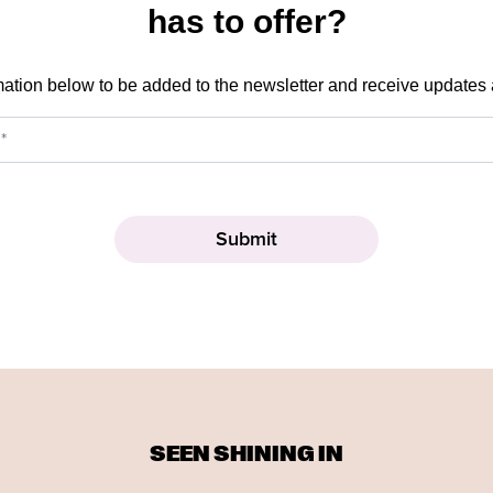
has to offer?
mation below to be added to the newsletter and receive updates
SEEN SHINING IN