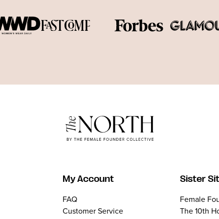
My Account
Sister Si
FAQ
Female Fou
Customer Service
The 10th H