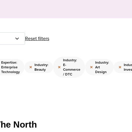
Reset filters
Industry:
Expertise:
Industry:
Industry:
E-
Indus
×
×
×
×
Enterprise
Art
Beauty
Commerce
Inves
Technology
Design
/ DTC
The North