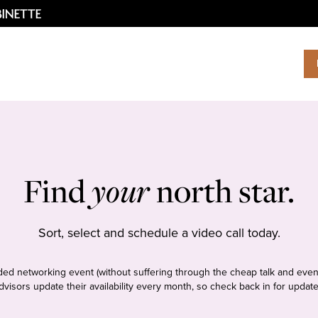
Find
your
north star.
Sort, select and schedule a video call today.
tudded networking event (without suffering through the cheap talk and even
dvisors update their availability every month, so check back in for update