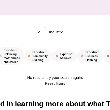
Industry
Expertise:
Expertise:
Expertise:
Balancing
Expertise:
×
×
×
×
×
Community
Business
motherhood
Ad Sales
Building
Planning
and career
No results, try your search again.
Reset filters
ed in learning more about what 