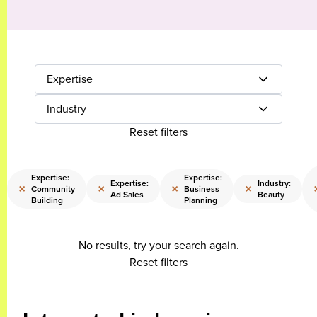
Expertise
Industry
Reset filters
Expertise:
Expertise:
Expertise:
Industry:
×
×
×
×
Community
Business
Ad Sales
Beauty
Building
Planning
No results, try your search again.
Reset filters