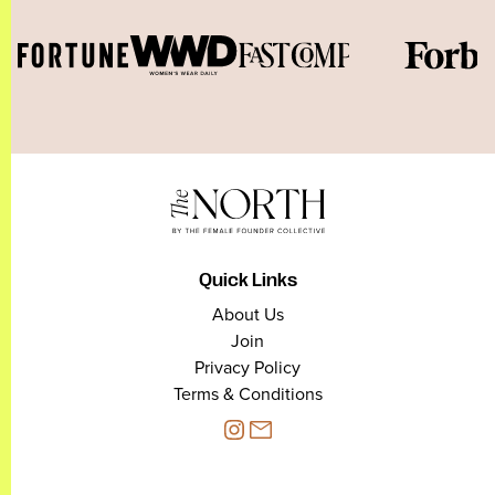
Quick Links
About Us
Join
Privacy Policy
Terms & Conditions