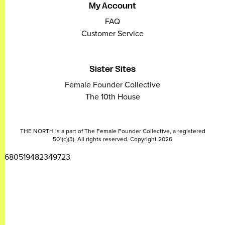
My Account
FAQ
Customer Service
Sister Sites
Female Founder Collective
The 10th House
THE NORTH is a part of The Female Founder Collective, a registered
501(c)(3). All rights reserved. Copyright 2026
2680519482349723