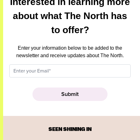
Interested in learning more
about what The North has
to offer?
Enter your information below to be added to the
newsletter and receive updates about The North.
SEEN SHINING IN