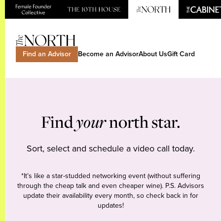
Find an Advisor
Become an Advisor
About Us
Gift Card
Find
your
north star.
Sort, select and schedule a video call today.
*It’s like a star-studded networking event (without suffering
through the cheap talk and even cheaper wine). P.S. Advisors
update their availability every month, so check back in for
updates!