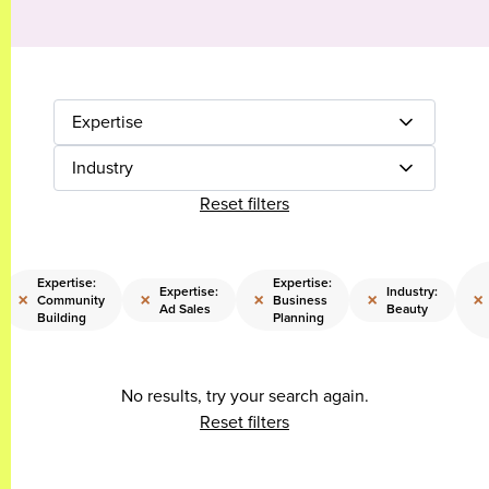
Expertise
Industry
Reset filters
Expertise:
Expertise:
Expertise:
Industry:
×
×
×
×
×
Community
Business
Ad Sales
Beauty
Building
Planning
No results, try your search again.
Reset filters