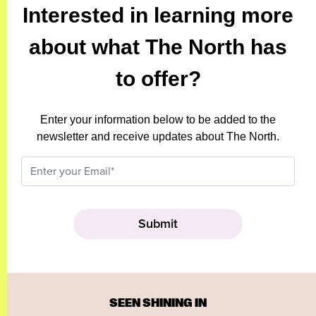
Interested in learning more
about what The North has
to offer?
Enter your information below to be added to the
newsletter and receive updates about The North.
SEEN SHINING IN