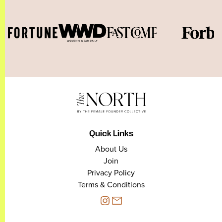
Quick Links
About Us
Join
Privacy Policy
Terms & Conditions