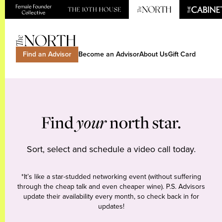
Find an Advisor
Become an Advisor
About Us
Gift Card
Find
your
north star.
Sort, select and schedule a video call today.
*It’s like a star-studded networking event (without suffering
through the cheap talk and even cheaper wine). P.S. Advisors
update their availability every month, so check back in for
updates!