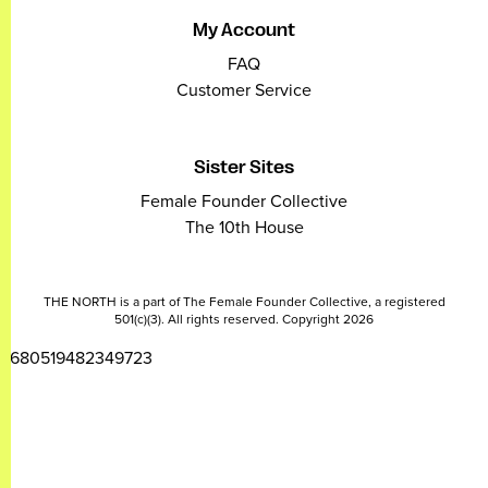
My Account
FAQ
Customer Service
Sister Sites
Female Founder Collective
The 10th House
THE NORTH is a part of The Female Founder Collective, a registered
501(c)(3). All rights reserved. Copyright 2026
2680519482349723