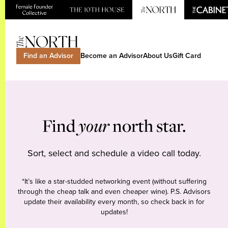
Find an Advisor
Become an Advisor
About Us
Gift Card
Find
your
north star.
Sort, select and schedule a video call today.
*It’s like a star-studded networking event (without suffering
through the cheap talk and even cheaper wine). P.S. Advisors
update their availability every month, so check back in for
updates!