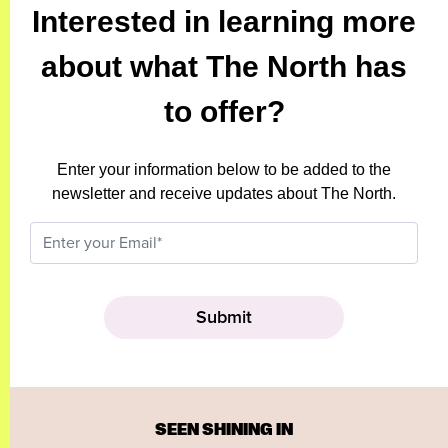
Interested in learning more
about what The North has
to offer?
Enter your information below to be added to the
newsletter and receive updates about The North.
SEEN SHINING IN