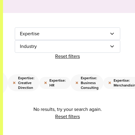
Expertise
Industry
Reset filters
e:
y
Expertise:
Expertise:
Expertise:
Expertise:
×
×
×
×
Creative
Business
HR
Merchandisi
Direction
Consulting
n
No results, try your search again.
Reset filters