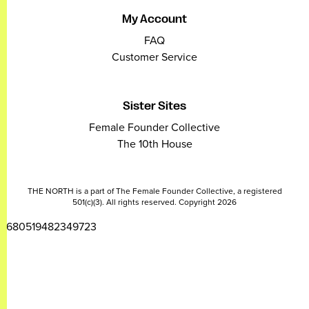
My Account
FAQ
Customer Service
Sister Sites
Female Founder Collective
The 10th House
THE NORTH is a part of The Female Founder Collective, a registered
501(c)(3). All rights reserved. Copyright 2026
2680519482349723