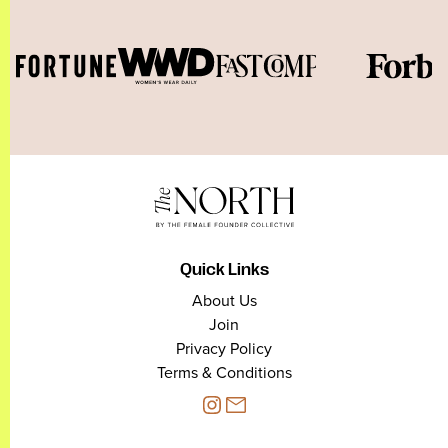
Quick Links
About Us
Join
Privacy Policy
Terms & Conditions