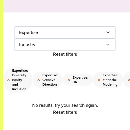
Expertise
Industry
Reset filters
Expertise:
Diversity
Expertise:
Expertise:
Expertise:
×
×
×
×
Equity
Creative
Financial
HR
and
Direction
Modeling
Inclusion
No results, try your search again.
Reset filters