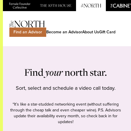
Find an Advisor
Become an Advisor
About Us
Gift Card
Find
your
north star.
Sort, select and schedule a video call today.
*It’s like a star-studded networking event (without suffering
through the cheap talk and even cheaper wine). P.S. Advisors
update their availability every month, so check back in for
updates!