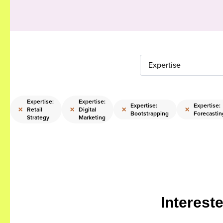
Expertise
Expertise:
Expertise:
:
Expertise:
Expertise:
×
×
×
×
Retail
Digital
g
Bootstrapping
Forecastin
Strategy
Marketing
Interest