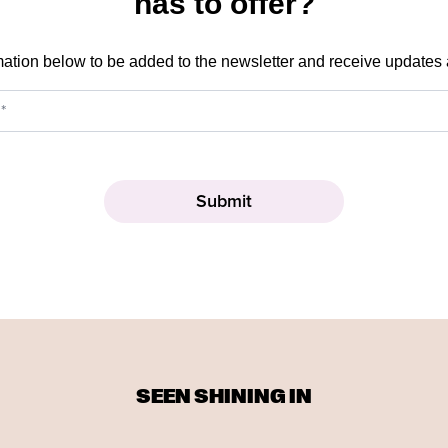
has to offer?
mation below to be added to the newsletter and receive updates
SEEN SHINING IN