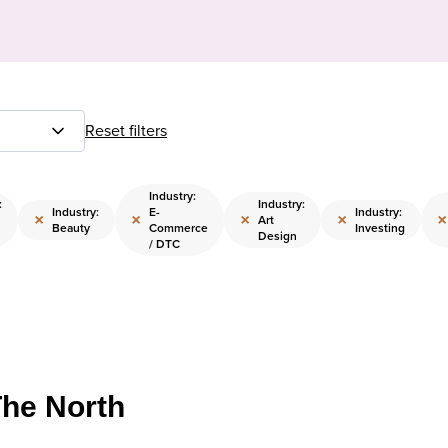
Reset filters
Industry:
:
Industry:
Industry:
E-
Industry:
×
×
×
×
×
Art
Beauty
Commerce
Investing
Design
/ DTC
The North