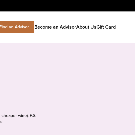
Become an Advisor
About Us
Gift Card
Find an Advisor
 cheaper wine). P.S.
s!