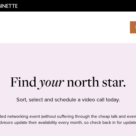
Find
your
north star.
Sort, select and schedule a video call today.
tudded networking event (without suffering through the cheap talk and even
dvisors update their availability every month, so check back in for update