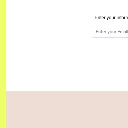
Enter your infor