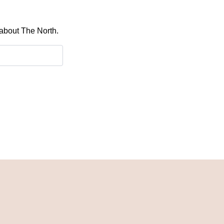
 about The North.