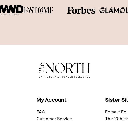
My Account
Sister Si
FAQ
Female Fou
Customer Service
The 10th H