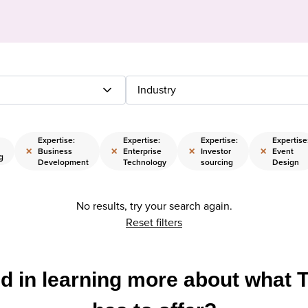
Industry
Expertise:
Expertise:
Expertise:
Expertise
×
×
×
×
Business
Enterprise
Investor
Event
g
Development
Technology
sourcing
Design
No results, try your search again.
Reset filters
ed in learning more about what 