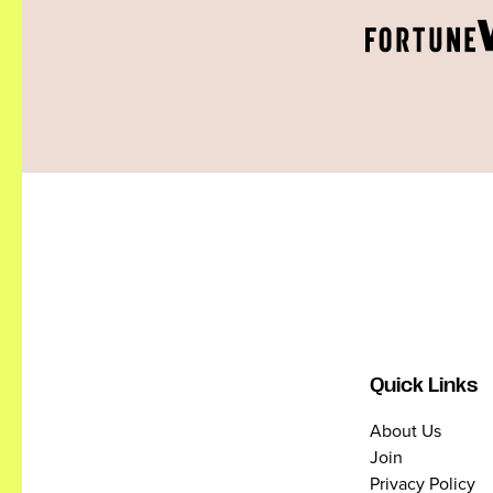
Quick Links
About Us
Join
Privacy Policy