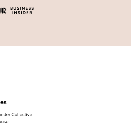
tes
nder Collective
ouse