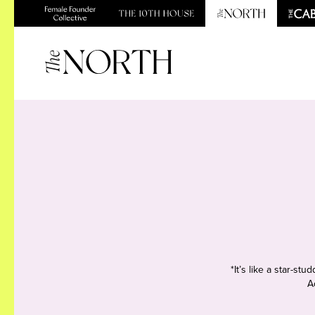
*It’s like a star-s
A