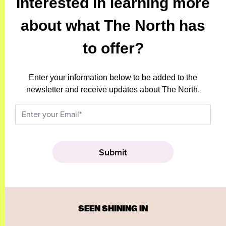
Interested in learning more
about what The North has
to offer?
Enter your information below to be added to the
newsletter and receive updates about The North.
SEEN SHINING IN