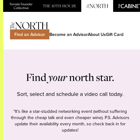
Find an Advisor
Become an Advisor
About Us
Gift Card
Find
your
north star.
Sort, select and schedule a video call today.
*It’s like a star-studded networking event (without suffering
through the cheap talk and even cheaper wine). P.S. Advisors
update their availability every month, so check back in for
updates!