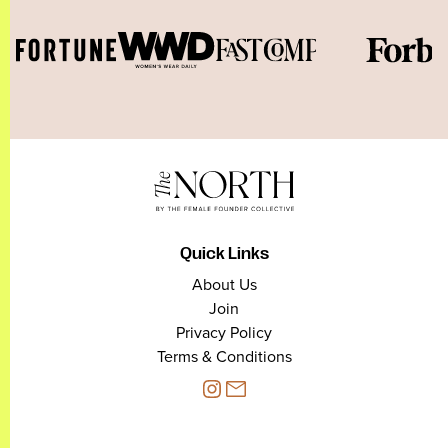
Quick Links
About Us
Join
Privacy Policy
Terms & Conditions