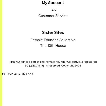
My Account
FAQ
Customer Service
Sister Sites
Female Founder Collective
The 10th House
THE NORTH is a part of The Female Founder Collective, a registered
501(c)(3). All rights reserved. Copyright 2026
2680519482349723