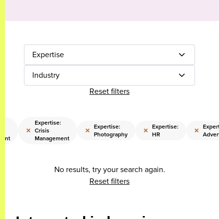
Expertise
Industry
Reset filters
:
Expertise:
Expertise:
Expertise:
Expert
×
×
×
×
Crisis
Photography
HR
Adver
ent
Management
No results, try your search again.
Reset filters