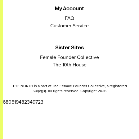
My Account
FAQ
Customer Service
Sister Sites
Female Founder Collective
The 10th House
THE NORTH is a part of The Female Founder Collective, a registered
501(c)(3). All rights reserved. Copyright 2026
2680519482349723