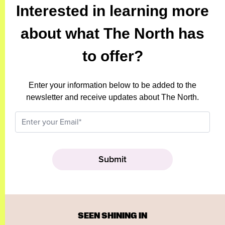
Interested in learning more
about what The North has
to offer?
Enter your information below to be added to the
newsletter and receive updates about The North.
SEEN SHINING IN