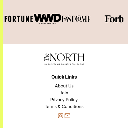
Quick Links
About Us
Join
Privacy Policy
Terms & Conditions