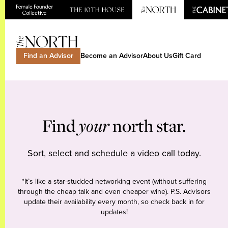
Find an Advisor
Become an Advisor
About Us
Gift Card
Find
your
north star.
Sort, select and schedule a video call today.
*It’s like a star-studded networking event (without suffering
through the cheap talk and even cheaper wine). P.S. Advisors
update their availability every month, so check back in for
updates!