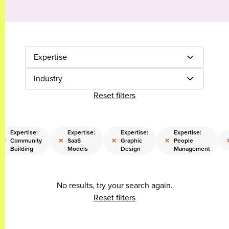
Expertise
Industry
Reset filters
Expertise:
Expertise:
Expertise:
Expertise:
×
×
×
×
Community
SaaS
Graphic
People
Building
Models
Design
Management
No results, try your search again.
Reset filters