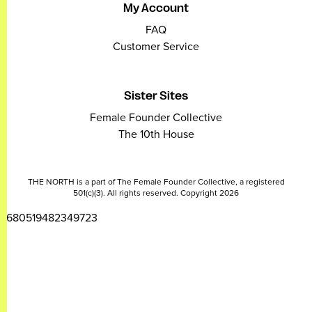
My Account
FAQ
Customer Service
Sister Sites
Female Founder Collective
The 10th House
THE NORTH is a part of The Female Founder Collective, a registered
501(c)(3). All rights reserved. Copyright 2026
2680519482349723