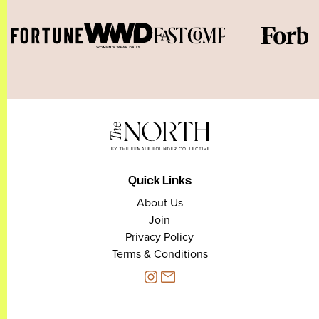
Quick Links
About Us
Join
Privacy Policy
Terms & Conditions