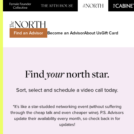
Find an Advisor
Become an Advisor
About Us
Gift Card
Find
your
north star.
Sort, select and schedule a video call today.
*It’s like a star-studded networking event (without suffering
through the cheap talk and even cheaper wine). P.S. Advisors
update their availability every month, so check back in for
updates!