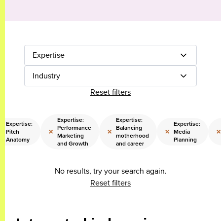
Expertise
Industry
Reset filters
Expertise:
Expertise:
Expertise:
Expertise:
Performance
Balancing
×
×
×
×
×
Pitch
Media
Marketing
motherhood
Anatomy
Planning
and Growth
and career
No results, try your search again.
Reset filters