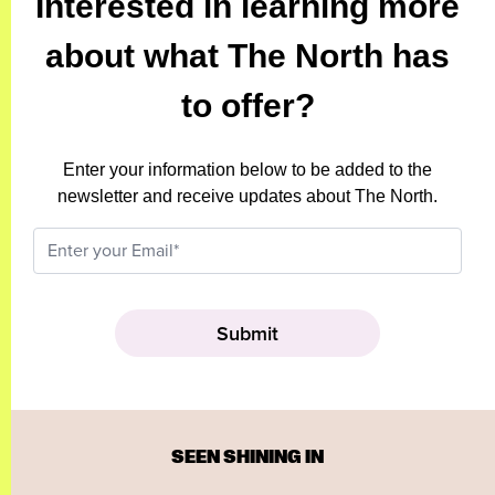
Interested in learning more
about what The North has
to offer?
Enter your information below to be added to the
newsletter and receive updates about The North.
SEEN SHINING IN