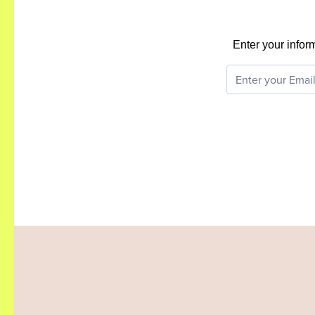
Enter your infor