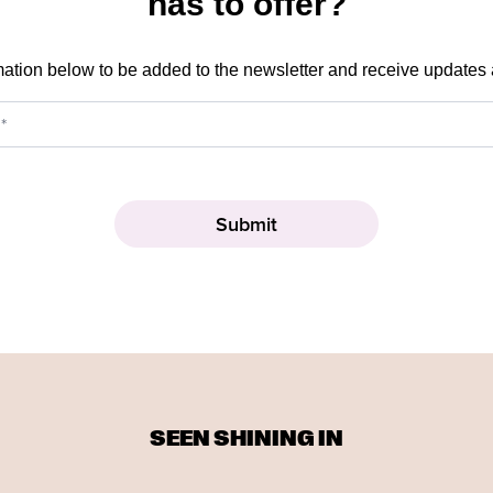
has to offer?
mation below to be added to the newsletter and receive updates
SEEN SHINING IN