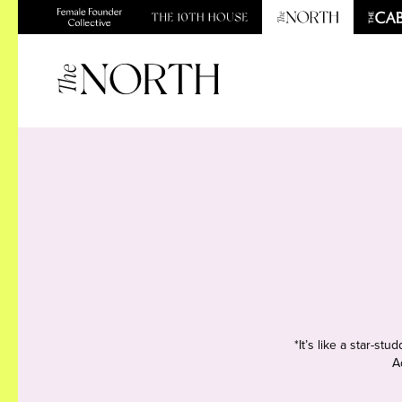
*It’s like a star-s
A