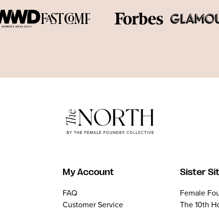
My Account
Sister Si
FAQ
Female Fou
Customer Service
The 10th H