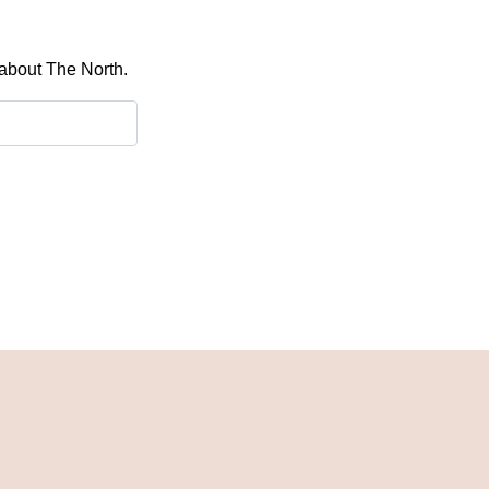
 about The North.