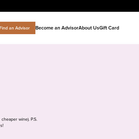
Become an Advisor
About Us
Gift Card
Find an Advisor
 cheaper wine). P.S.
s!