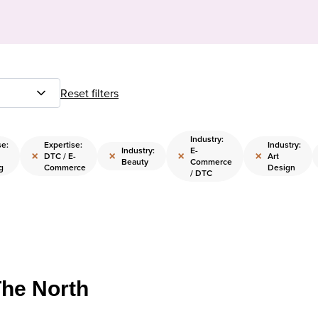
Reset filters
Industry:
se:
Expertise:
Industry:
Industry:
E-
×
×
×
×
DTC / E-
Art
Beauty
Commerce
g
Commerce
Design
/ DTC
The North