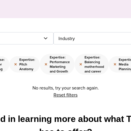
Industry
Expertise:
Expertise:
se:
Expertise:
Experti
Performance
Balancing
×
×
×
×
r
Pitch
Media
Marketing
motherhood
ng
Anatomy
Plannin
and Growth
and career
No results, try your search again.
Reset filters
ed in learning more about what 