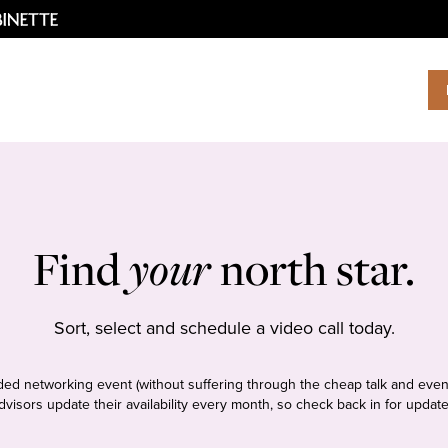
Find
your
north star.
Sort, select and schedule a video call today.
tudded networking event (without suffering through the cheap talk and even
dvisors update their availability every month, so check back in for update