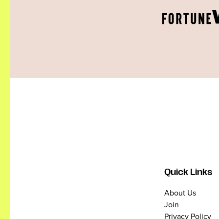
Quick Links
About Us
Join
Privacy Policy