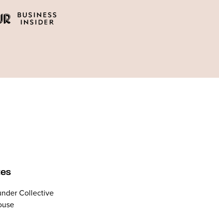
tes
nder Collective
ouse