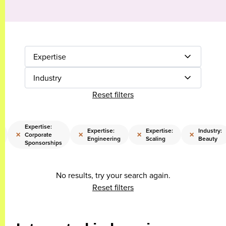
Expertise
Industry
Reset filters
Expertise:
Expertise:
Expertise:
Industry:
×
×
×
×
Corporate
Engineering
Scaling
Beauty
Sponsorships
No results, try your search again.
Reset filters