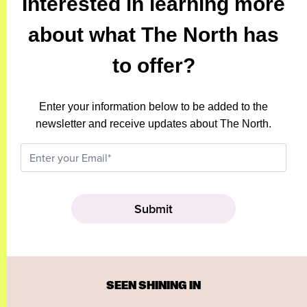
Interested in learning more
about what The North has
to offer?
Enter your information below to be added to the
newsletter and receive updates about The North.
SEEN SHINING IN