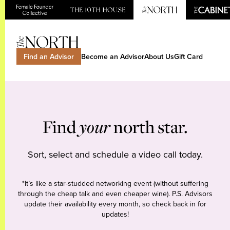
Find an Advisor
Become an Advisor
About Us
Gift Card
Find
your
north star.
Sort, select and schedule a video call today.
*It’s like a star-studded networking event (without suffering
through the cheap talk and even cheaper wine). P.S. Advisors
update their availability every month, so check back in for
updates!