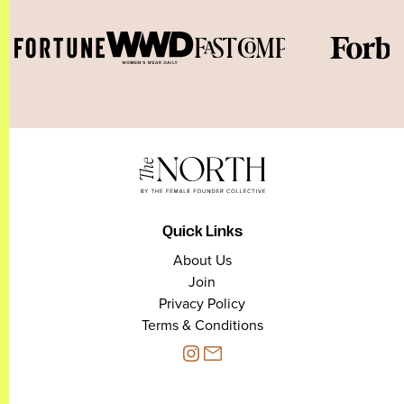
Quick Links
About Us
Join
Privacy Policy
Terms & Conditions