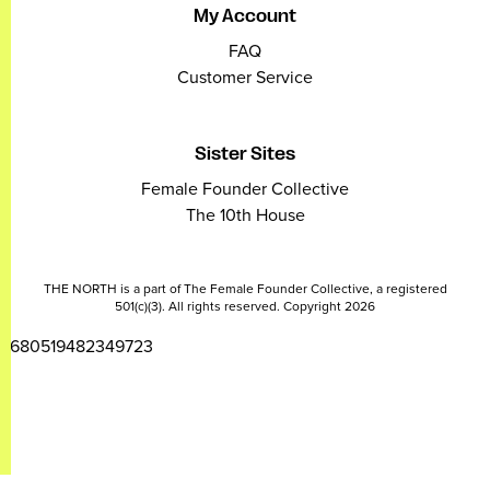
My Account
FAQ
Customer Service
Sister Sites
Female Founder Collective
The 10th House
THE NORTH is a part of The Female Founder Collective, a registered
501(c)(3). All rights reserved. Copyright 2026
2680519482349723