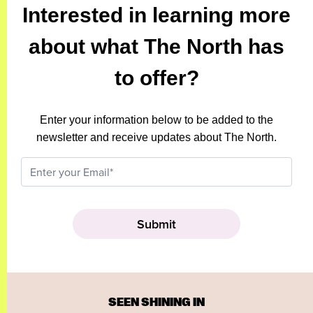
Interested in learning more
about what The North has
to offer?
Enter your information below to be added to the
newsletter and receive updates about The North.
SEEN SHINING IN