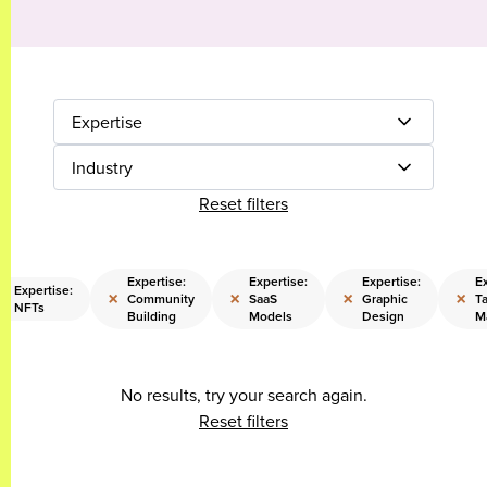
Expertise
Industry
Reset filters
Expertise:
Expertise:
Expertise:
Ex
Expertise:
×
×
×
×
×
Community
SaaS
Graphic
Ta
NFTs
Building
Models
Design
M
No results, try your search again.
Reset filters