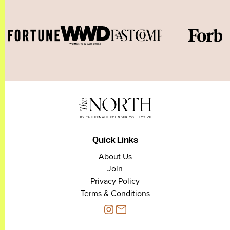
Quick Links
About Us
Join
Privacy Policy
Terms & Conditions