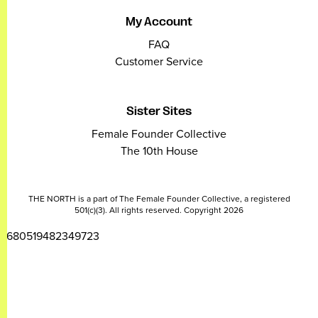
My Account
FAQ
Customer Service
Sister Sites
Female Founder Collective
The 10th House
THE NORTH is a part of The Female Founder Collective, a registered
501(c)(3). All rights reserved. Copyright 2026
2680519482349723