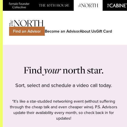
Find an Advisor
Become an Advisor
About Us
Gift Card
Find
your
north star.
Sort, select and schedule a video call today.
*It’s like a star-studded networking event (without suffering
through the cheap talk and even cheaper wine). P.S. Advisors
update their availability every month, so check back in for
updates!