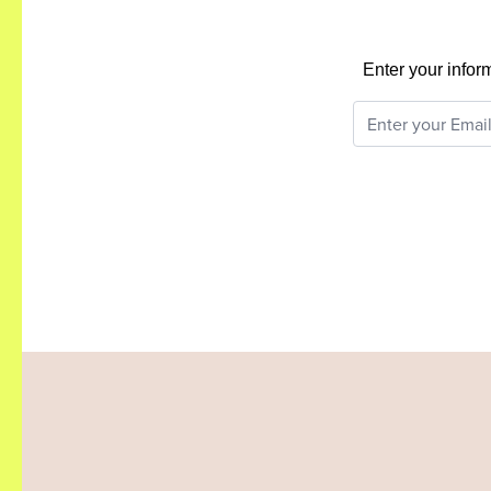
Enter your infor