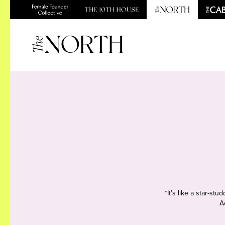
*It’s like a star-s
A