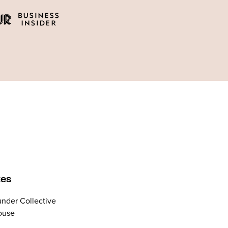
tes
nder Collective
ouse