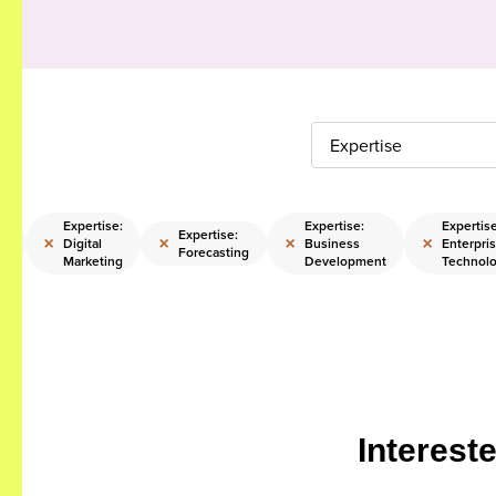
Expertise
e:
Expertise:
Expertise:
Expertise
Expertise:
×
×
×
×
Digital
Business
Enterpri
Forecasting
Marketing
Development
Technol
Interest