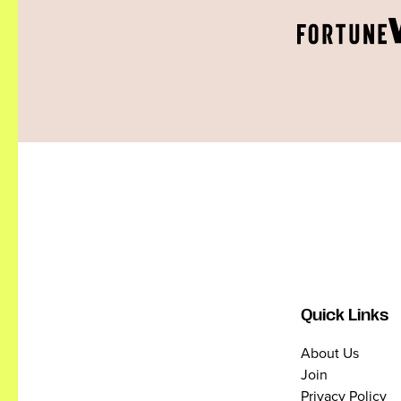
Quick Links
About Us
Join
Privacy Policy