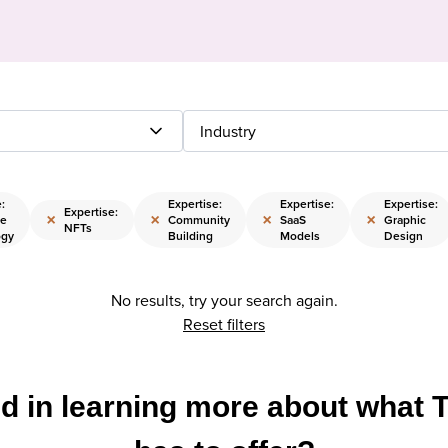
Industry
:
Expertise:
Expertise:
Expertise:
Expertise:
×
×
×
×
se
Community
SaaS
Graphic
NFTs
ogy
Building
Models
Design
No results, try your search again.
Reset filters
ed in learning more about what 