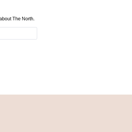
 about The North.