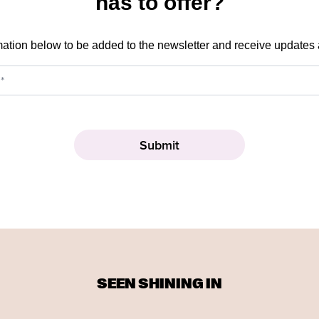
has to offer?
mation below to be added to the newsletter and receive updates
SEEN SHINING IN