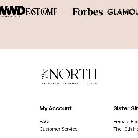
My Account
Sister Si
FAQ
Female Fou
Customer Service
The 10th H