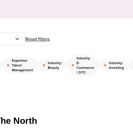
Reset filters
Industry:
Expertise:
Industry:
E-
Industry:
×
×
×
×
Talent
Beauty
Commerce
Investing
Management
/ DTC
The North