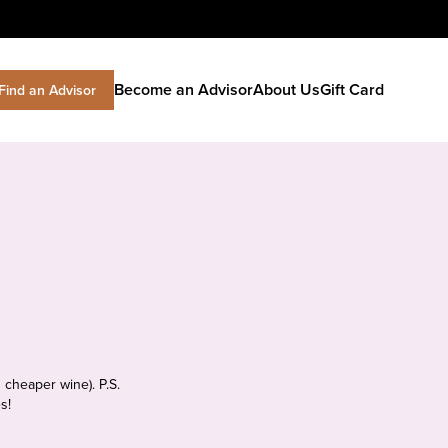
Become an Advisor
About Us
Gift Card
Find an Advisor
 cheaper wine). P.S.
s!