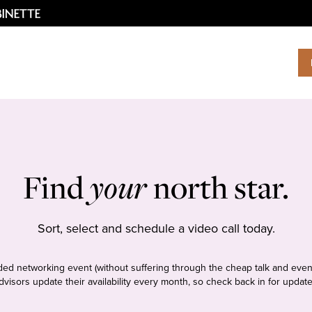
Find
your
north star.
Sort, select and schedule a video call today.
tudded networking event (without suffering through the cheap talk and even
dvisors update their availability every month, so check back in for update