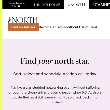
Find an Advisor
Become an Advisor
About Us
Gift Card
Find
your
north star.
Sort, select and schedule a video call today.
*It’s like a star-studded networking event (without suffering
through the cheap talk and even cheaper wine). P.S. Advisors
update their availability every month, so check back in for
updates!