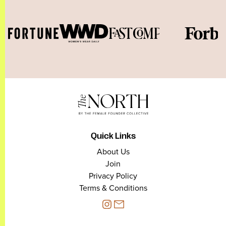
Quick Links
About Us
Join
Privacy Policy
Terms & Conditions