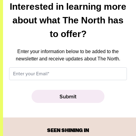
Interested in learning more
about what The North has
to offer?
Enter your information below to be added to the
newsletter and receive updates about The North.
SEEN SHINING IN