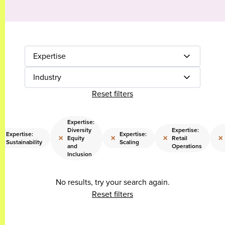
Expertise
Industry
Reset filters
Expertise:
Diversity
Expertise:
Expertise:
Expertise:
×
×
×
×
×
Equity
Retail
Sustainability
Scaling
and
Operations
Inclusion
No results, try your search again.
Reset filters