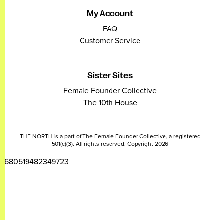
My Account
FAQ
Customer Service
Sister Sites
Female Founder Collective
The 10th House
THE NORTH is a part of The Female Founder Collective, a registered
501(c)(3). All rights reserved. Copyright 2026
2680519482349723