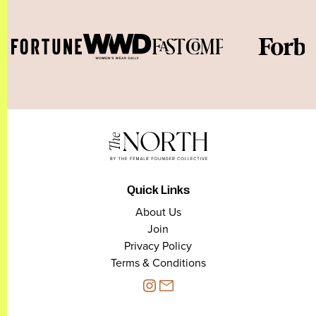
Quick Links
About Us
Join
Privacy Policy
Terms & Conditions