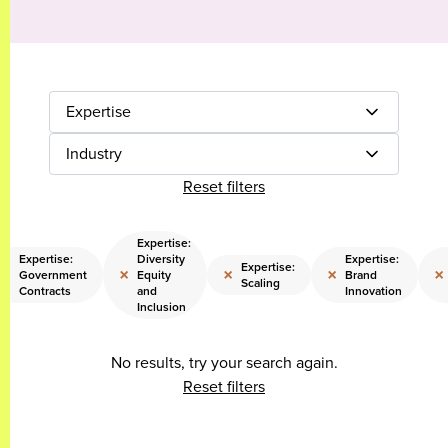
Expertise
Industry
Reset filters
Expertise:
Expertise:
Diversity
Expertise:
Expertise:
×
×
×
×
×
Government
Equity
Brand
Scaling
Contracts
and
Innovation
Inclusion
No results, try your search again.
Reset filters