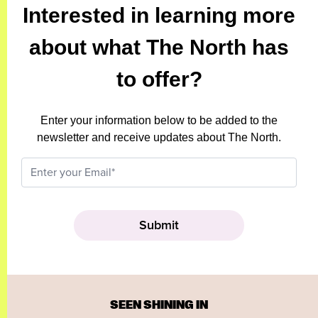
Interested in learning more
about what The North has
to offer?
Enter your information below to be added to the
newsletter and receive updates about The North.
SEEN SHINING IN