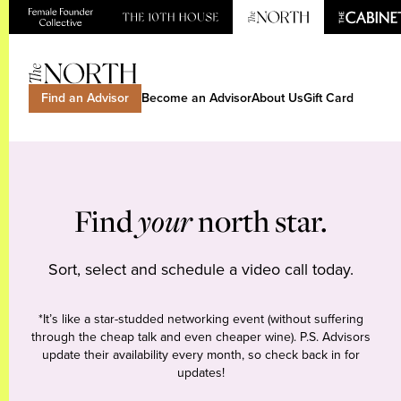
Find an Advisor
Become an Advisor
About Us
Gift Card
Find
your
north star.
Sort, select and schedule a video call today.
*It’s like a star-studded networking event (without suffering
through the cheap talk and even cheaper wine). P.S. Advisors
update their availability every month, so check back in for
updates!