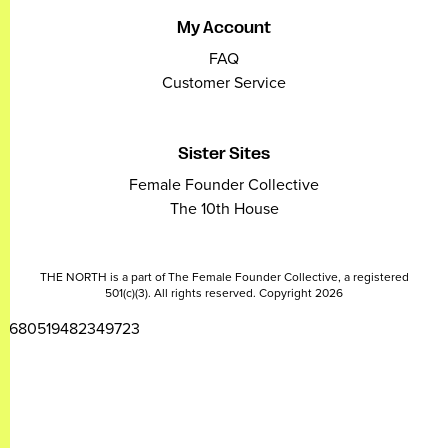
My Account
FAQ
Customer Service
Sister Sites
Female Founder Collective
The 10th House
THE NORTH is a part of The Female Founder Collective, a registered
501(c)(3). All rights reserved. Copyright 2026
2680519482349723