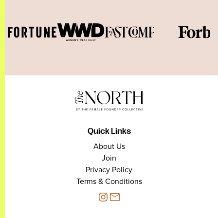
Quick Links
About Us
Join
Privacy Policy
Terms & Conditions