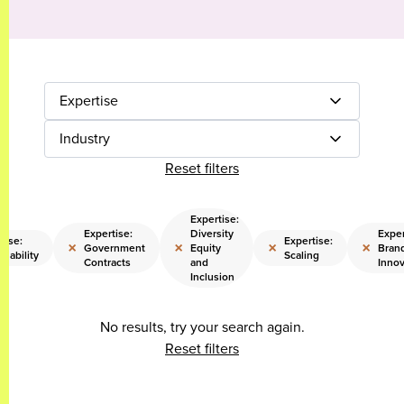
Expertise
Industry
Reset filters
Expertise:
Expertise:
Diversity
Exper
tise:
Expertise:
×
×
×
×
Government
Equity
Bran
inability
Scaling
Contracts
and
Innov
Inclusion
No results, try your search again.
Reset filters