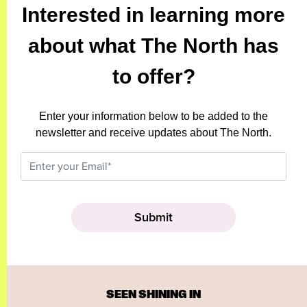
Interested in learning more
about what The North has
to offer?
Enter your information below to be added to the
newsletter and receive updates about The North.
SEEN SHINING IN