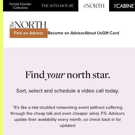
Find an Advisor
Become an Advisor
About Us
Gift Card
Find
your
north star.
Sort, select and schedule a video call today.
*It’s like a star-studded networking event (without suffering
through the cheap talk and even cheaper wine). P.S. Advisors
update their availability every month, so check back in for
updates!