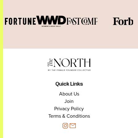
Quick Links
About Us
Join
Privacy Policy
Terms & Conditions