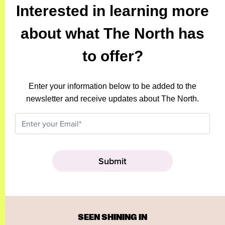
Interested in learning more
about what The North has
to offer?
Enter your information below to be added to the
newsletter and receive updates about The North.
SEEN SHINING IN