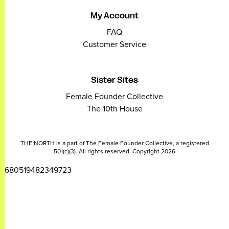
My Account
FAQ
Customer Service
Sister Sites
Female Founder Collective
The 10th House
THE NORTH is a part of The Female Founder Collective, a registered
501(c)(3). All rights reserved. Copyright 2026
2680519482349723