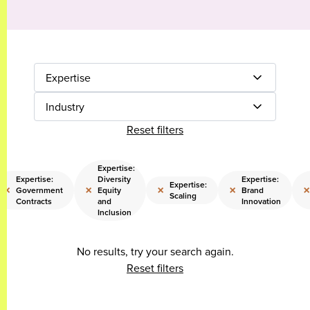
Expertise
Industry
Reset filters
Expertise:
Expertise:
Diversity
Expertise:
Expertise:
×
×
×
×
×
Government
Equity
Brand
Scaling
Contracts
and
Innovation
Inclusion
No results, try your search again.
Reset filters