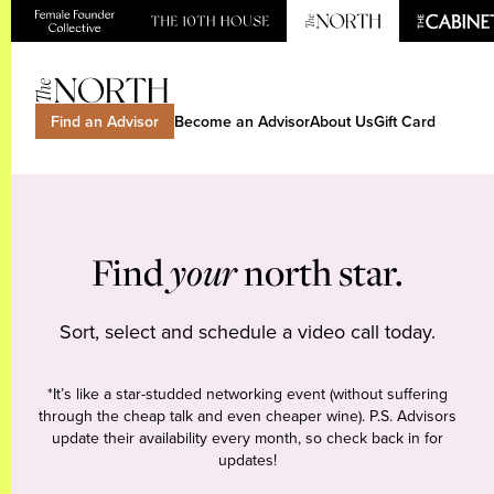
Find an Advisor
Become an Advisor
About Us
Gift Card
Find
your
north star.
Sort, select and schedule a video call today.
*It’s like a star-studded networking event (without suffering
through the cheap talk and even cheaper wine). P.S. Advisors
update their availability every month, so check back in for
updates!